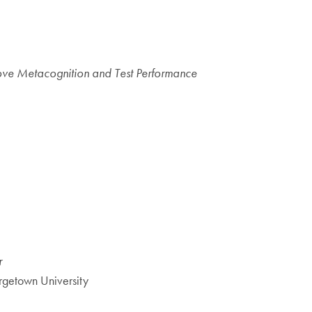
ove Metacognition and Test Performance
r
rgetown University