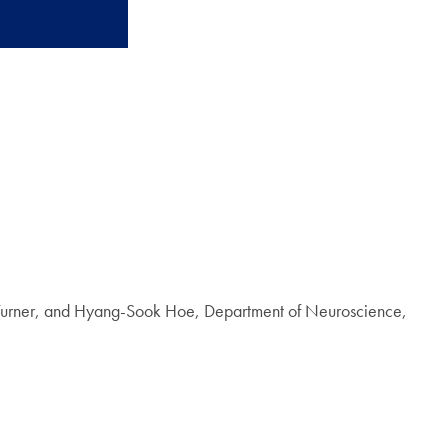
t Turner, and Hyang-Sook Hoe, Department of Neuroscience,