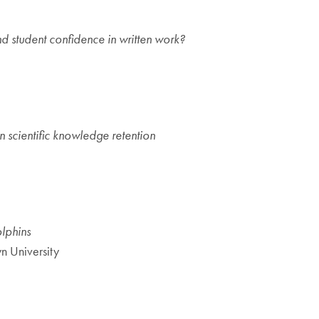
 student confidence in written work?
on scientific knowledge retention
olphins
n University