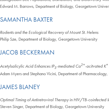
Edward M. Barrows, Department of Biology, Georgetown Univers
SAMANTHA BAXTER
Rodents and the Ecological Recovery of Mount St. Helens
Philip Sze, Department of Biology, Georgetown University
JACOB BECKERMAN
2+
+
Acetylsalicylic Acid Enhances IP
-mediated Ca
-acitvated K
3
Adam Myers and Stephano Vicini, Department of Pharmacology,
JAMES BLANEY
Optimal Timing of Antiretroviral Therapy in HIV/TB-coinfected I
Steven Singer, Department of Biology, Georgetown University