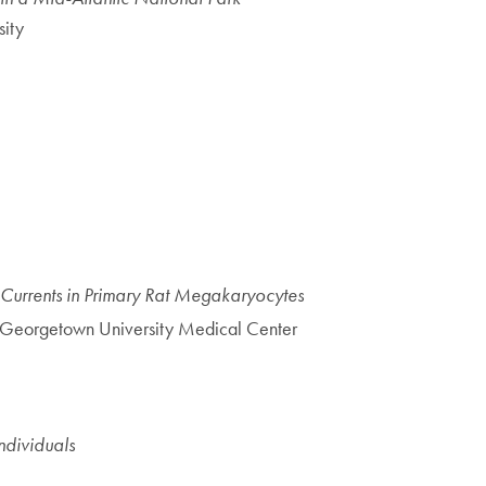
ity
Currents in Primary Rat Megakaryocytes
 Georgetown University Medical Center
ndividuals