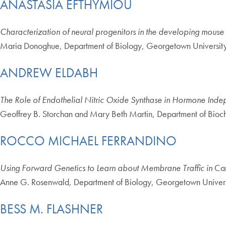
ANASTASIA EFTHYMIOU
Characterization of neural progenitors in the developing mouse
Maria Donoghue, Department of Biology, Georgetown Universit
ANDREW ELDABH
The Role of Endothelial Nitric Oxide Synthase in Hormone Ind
Geoffrey B. Storchan and Mary Beth Martin, Department of Bioc
ROCCO MICHAEL FERRANDINO
Using Forward Genetics to Learn about Membrane Traffic in
Can
Anne G. Rosenwald, Department of Biology, Georgetown Univers
BESS M. FLASHNER