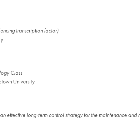
ncing transcription factor)
ty
ology Class
town University
n effective long-term control strategy for the maintenance and r