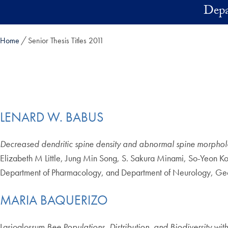
Skip to main content
Depa
Home
Senior Thesis Titles 2011
LENARD W. BABUS
Decreased dendritic spine density and abnormal spine morphol
Elizabeth M Little, Jung Min Song, S. Sakura Minami, So-Yeon K
Department of Pharmacology, and Department of Neurology, Ge
MARIA BAQUERIZO
Lasioglossum
Bee Populations, Distribution, and Biodiversity wit