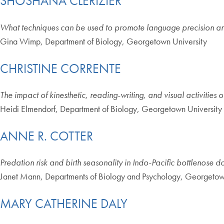
SHOSHANA CLERIZIER
What techniques can be used to promote language precision and
Gina Wimp, Department of Biology, Georgetown University
CHRISTINE CORRENTE
The impact of kinesthetic, reading-writing, and visual activities 
Heidi Elmendorf, Department of Biology, Georgetown University
ANNE R. COTTER
Predation risk and birth seasonality in Indo-Pacific bottlenose d
Janet Mann, Departments of Biology and Psychology, Georgetow
MARY CATHERINE DALY