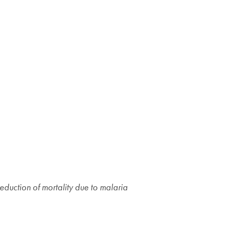
eduction of mortality due to malaria