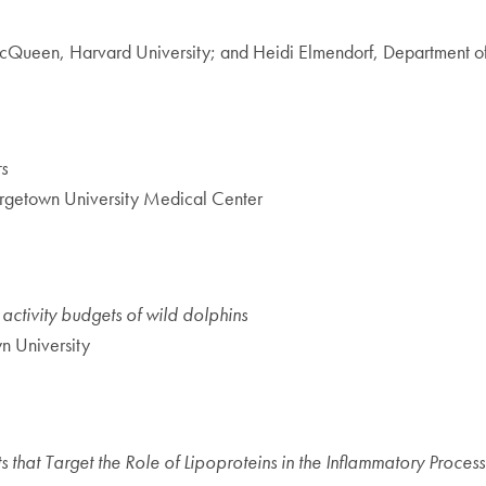
cQueen, Harvard University; and Heidi Elmendorf, Department o
s
rgetown University Medical Center
ctivity budgets of wild dolphins
n University
hat Target the Role of Lipoproteins in the Inflammatory Process