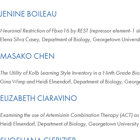
JENINE BOILEAU
Neuronal Restriction of Fbxo16 by REST (repressor element-1 sile
Elena Silva Casey, Department of Biology, Georgetown Universi
MASAKO CHEN
The Utility of Kolb Learning Style Inventory in a Ninth Grade Bi
Gina Wimp and Heidi Elmendorf, Department of Biology, George
ELIZABETH CIARAVINO
Examining the use of Artemisinin Combination Therapy (ACT) as a
Heidi Elmendorf, Department of Biology, Georgetown University