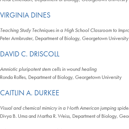
VIRGINIA DINES
Teaching Study Techniques in a High School Classroom to Impr
Peter Armbruster, Department of Biology, Georgetown University
DAVID C. DRISCOLL
Amniotic pluripotent stem cells in wound healing
Ronda Rolfes, Department of Biology, Georgetown University
CAITLIN A. DURKEE
Visual and chemical mimicry in a North American jumping spide
Divya B. Uma and Martha R. Weiss, Department of Biology, Geo