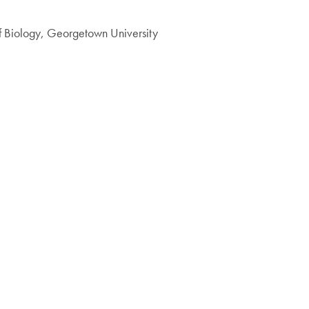
f Biology, Georgetown University