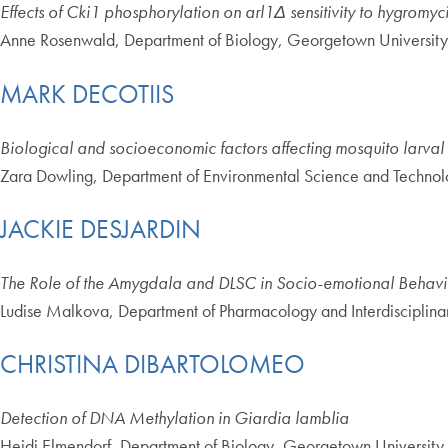
Effects of Cki1 phosphorylation on arl1Δ sensitivity to hygromy
Anne Rosenwald, Department of Biology, Georgetown University
MARK DECOTIIS
Biological and socioeconomic factors affecting mosquito larv
Zara Dowling, Department of Environmental Science and Technol
JACKIE DESJARDIN
The Role of the Amygdala and DLSC in Socio-emotional Behavio
Ludise Malkova, Department of Pharmacology and Interdisciplin
CHRISTINA DIBARTOLOMEO
Detection of DNA Methylation in Giardia lamblia
Heidi Elmendorf, Department of Biology, Georgetown University