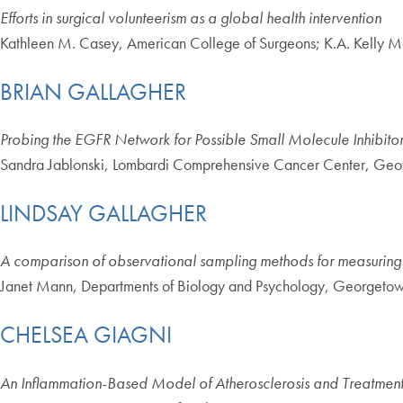
Efforts in surgical volunteerism as a global health intervention
Kathleen M. Casey, American College of Surgeons; K.A. Kelly M
BRIAN GALLAGHER
Probing the EGFR Network for Possible Small Molecule Inhibitor
Sandra Jablonski, Lombardi Comprehensive Cancer Center, Geo
LINDSAY GALLAGHER
A comparison of observational sampling methods for measuring a
Janet Mann, Departments of Biology and Psychology, Georgetow
CHELSEA GIAGNI
An Inflammation-Based Model of Atherosclerosis and Treatments t