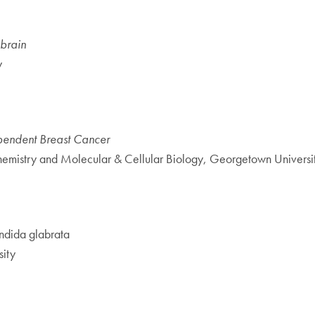
 brain
y
ependent Breast Cancer
hemistry and Molecular & Cellular Biology, Georgetown Universi
dida glabrata
ity