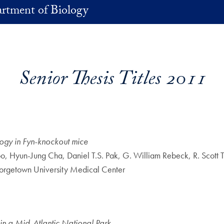
rtment of Biology
Senior Thesis Titles 2011
ogy in Fyn-knockout mice
oo, Hyun-Jung Cha, Daniel T.S. Pak, G. William Rebeck, R. Scot
orgetown University Medical Center
hin a Mid-Atlantic National Park