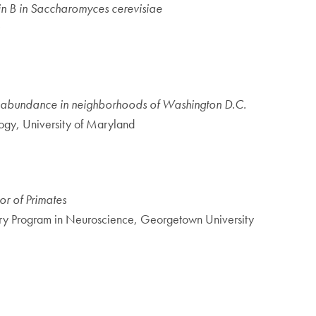
cin B in Saccharomyces cerevisiae
al abundance in neighborhoods of Washington D.C.
ogy, University of Maryland
r of Primates
ary Program in Neuroscience, Georgetown University