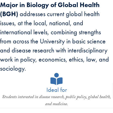
Major in Biology of Global Health
(BGH)
addresses current global health
issues, at the local, national, and
international levels, combining strengths
from across the University in basic science
and disease research with interdisciplinary
work in policy, economics, ethics, law, and
sociology.
Ideal for
Students interested in disease research, public policy, global health,
and medicine.