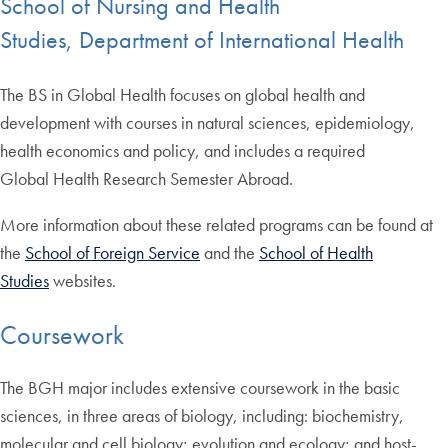
School of Nursing and Health
Studies, Department of International Health
The BS in Global Health focuses on global health and
development with courses in natural sciences, epidemiology,
health economics and policy, and includes a required
Global Health Research Semester Abroad.
More information about these related programs can be found at
the
School of Foreign Service
and the
School of Health
Studies
websites.
Coursework
The BGH major includes extensive coursework in the basic
sciences, in three areas of biology, including: biochemistry,
molecular and cell biology; evolution and ecology; and host-