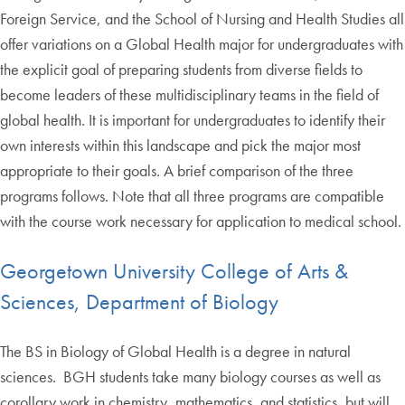
Foreign Service, and the School of Nursing and Health Studies all
offer variations on a Global Health major for undergraduates with
the explicit goal of preparing students from diverse fields to
become leaders of these multidisciplinary teams in the field of
global health. It is important for undergraduates to identify their
own interests within this landscape and pick the major most
appropriate to their goals. A brief comparison of the three
programs follows. Note that all three programs are compatible
with the course work necessary for application to medical school.
Georgetown University College of Arts &
Sciences, Department of Biology
The BS in Biology of Global Health is a degree in natural
sciences. BGH students take many biology courses as well as
corollary work in chemistry, mathematics, and statistics, but will