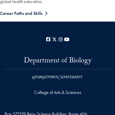
global health education.
Career Paths and Skills
Facebook
X
Instagram
YouTube
Department of Biology
College of Arts & Sciences
Box 571229 Reiss Science Building, Room 406