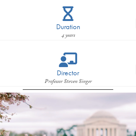
Duration
4 years
Director
Professor Steven Singer