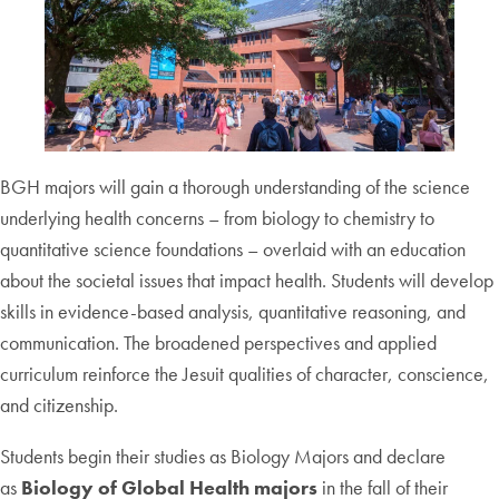
BGH majors will gain a thorough understanding of the science
underlying health concerns – from biology to chemistry to
quantitative science foundations – overlaid with an education
about the societal issues that impact health. Students will develop
skills in evidence-based analysis, quantitative reasoning, and
communication. The broadened perspectives and applied
curriculum reinforce the Jesuit qualities of character, conscience,
and citizenship.
Students begin their studies as Biology Majors and declare
as
Biology of Global Health majors
in the fall of their