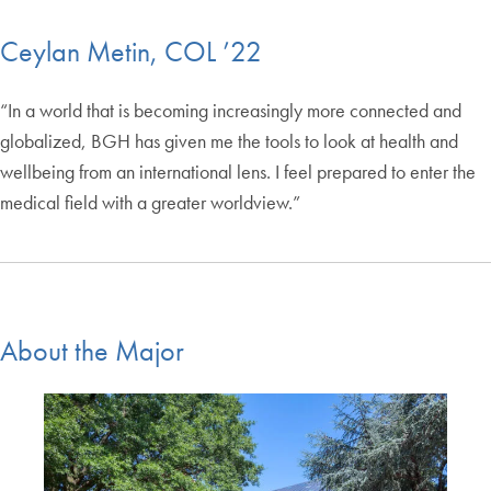
Ceylan Metin, COL ’22
“In a world that is becoming increasingly more connected and
globalized, BGH has given me the tools to look at health and
wellbeing from an international lens. I feel prepared to enter the
medical field with a greater worldview.”
About the Major