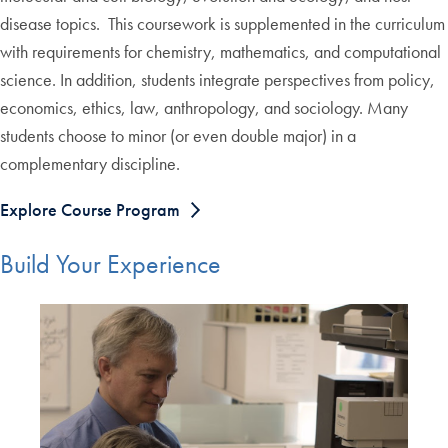
disease topics. This coursework is supplemented in the curriculum
with requirements for chemistry, mathematics, and computational
science. In addition, students integrate perspectives from policy,
economics, ethics, law, anthropology, and sociology. Many
students choose to minor (or even double major) in a
complementary discipline.
Explore Course Program
Build Your Experience