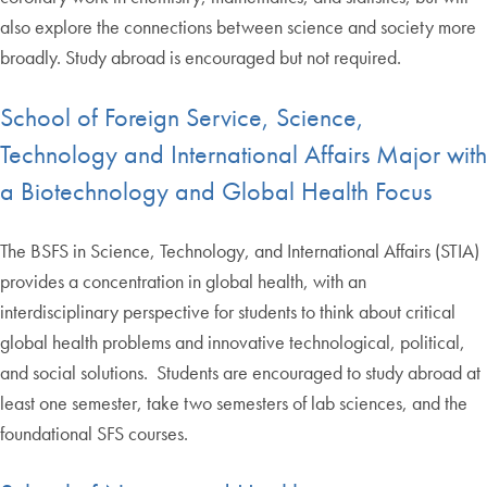
also explore the connections between science and society more
broadly. Study abroad is encouraged but not required.
School of Foreign Service, Science,
Technology and International Affairs Major with
a Biotechnology and Global Health Focus
The BSFS in Science, Technology, and International Affairs (STIA)
provides a concentration in global health, with an
interdisciplinary perspective for students to think about critical
global health problems and innovative technological, political,
and social solutions. Students are encouraged to study abroad at
least one semester, take two semesters of lab sciences, and the
foundational SFS courses.