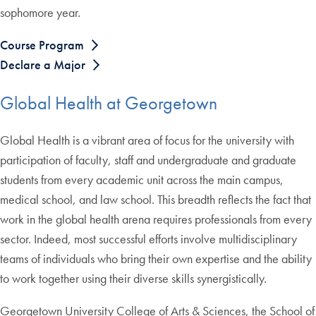
sophomore year.
Course Program
Declare a Major
Global Health at Georgetown
Global Health is a vibrant area of focus for the university with
participation of faculty, staff and undergraduate and graduate
students from every academic unit across the main campus,
medical school, and law school. This breadth reflects the fact that
work in the global health arena requires professionals from every
sector. Indeed, most successful efforts involve multidisciplinary
teams of individuals who bring their own expertise and the ability
to work together using their diverse skills synergistically.
Georgetown University College of Arts & Sciences, the School of