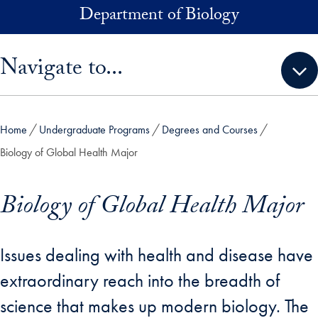
Skip to main content
Department of Biology
Skip sidebar menu and go directly to main content
Navigate to...
Home
Undergraduate Programs
Degrees and Courses
Biology of Global Health Major
Biology of Global Health Major
Issues dealing with health and disease have
extraordinary reach into the breadth of
science that makes up modern biology. The