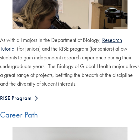
As with all majors in the Department of Biology,
Research
Tutorial
(for juniors) and the RISE program (for seniors) allow
students to gain independent research experience during their
undergraduate years. The Biology of Global Health major allows
a great range of projects, befitting the breadth of the discipline
and the diversity of student interests.
RISE Program
Career Path