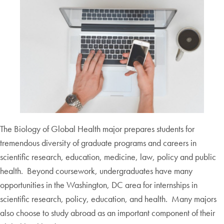
The Biology of Global Health major prepares students for
tremendous diversity of graduate programs and careers in
scientific research, education, medicine, law, policy and public
health. Beyond coursework, undergraduates have many
opportunities in the Washington, DC area for internships in
scientific research, policy, education, and health. Many majors
also choose to study abroad as an important component of their