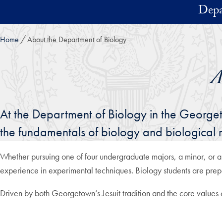
Skip to main content
Depa
Home
About the Department of Biology
A
At the Department of Biology in the Georgeto
the fundamentals of biology and biological r
Whether pursuing one of four undergraduate majors, a minor, or a
experience in experimental techniques. Biology students are prep
Driven by both Georgetown’s Jesuit tradition and the core values of