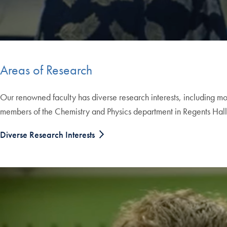
Areas of Research
Our renowned faculty has diverse research interests, including mo
members of the Chemistry and Physics department in Regents Hall, a
Diverse Research Interests