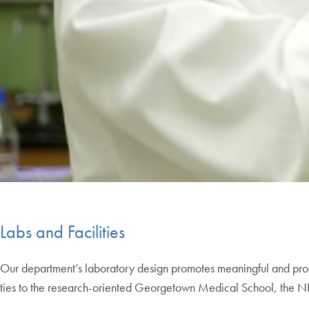
Labs and Facilities
Our department’s laboratory design promotes meaningful and produ
ties to the research-oriented Georgetown Medical School, the NIH