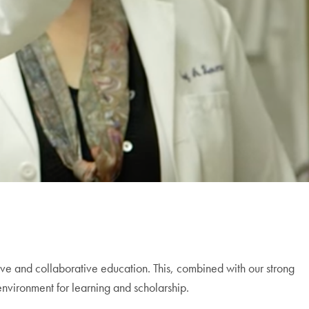
ve and collaborative education. This, combined with our strong
nvironment for learning and scholarship.