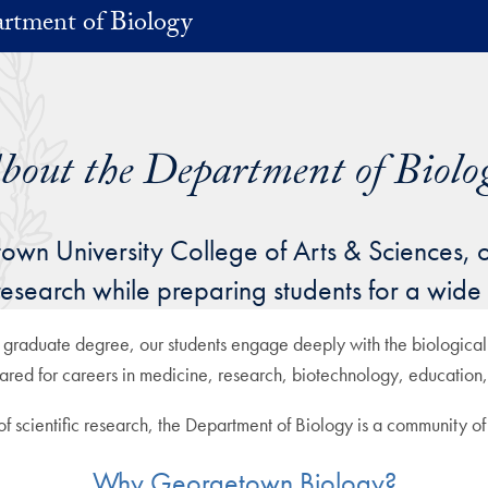
rtment of Biology
bout the Department of Biolo
wn University College of Arts & Sciences, our
esearch while preparing students for a wide a
 graduate degree, our students engage deeply with the biological 
ared for careers in medicine, research, biotechnology, education,
 scientific research, the Department of Biology is a community of s
Why Georgetown Biology?