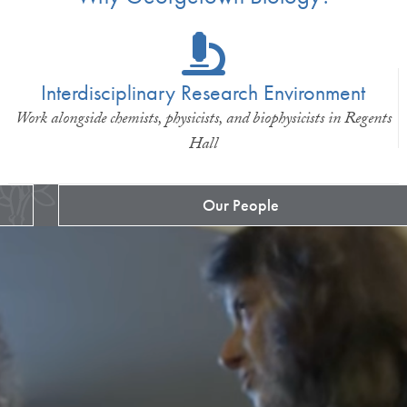
Interdisciplinary Research Environment
Work alongside chemists, physicists, and biophysicists in Regents
Hall
Our People