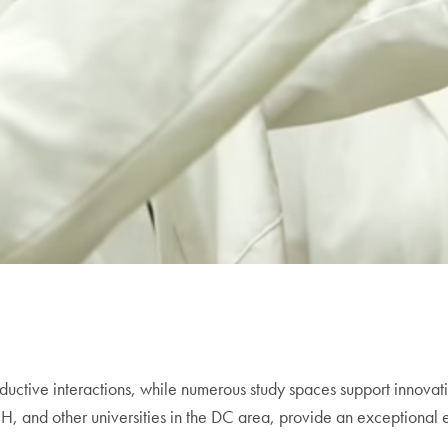
ctive interactions, while numerous study spaces support innovati
, and other universities in the DC area, provide an exceptional e