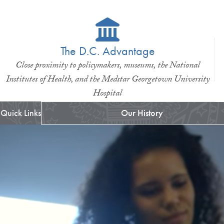
The D.C. Advantage
Close proximity to policymakers, museums, the National
Institutes of Health, and the Medstar Georgetown University
Hospital
Quick Links
Our History