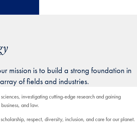
gy
 mission is to build a strong foundation in
rray of fields and industries.
sciences, investigating cutting-edge research and gaining
 business, and law.
cholarship, respect, diversity, inclusion, and care for our planet.