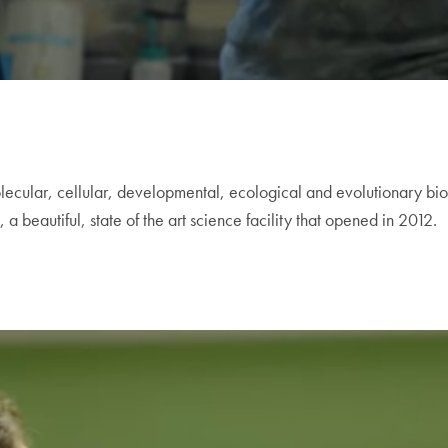
lecular, cellular, developmental, ecological and evolutionary bio
 beautiful, state of the art science facility that opened in 2012.