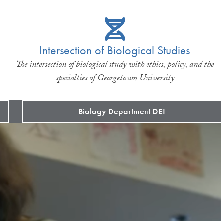
Intersection of Biological Studies
The intersection of biological study with ethics, policy, and the
specialties of Georgetown University
Biology Department DEI