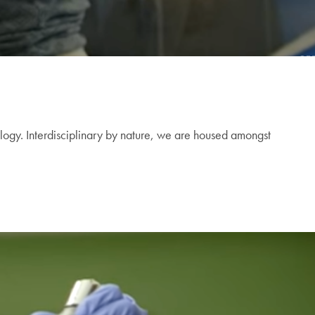
logy. Interdisciplinary by nature, we are housed amongst