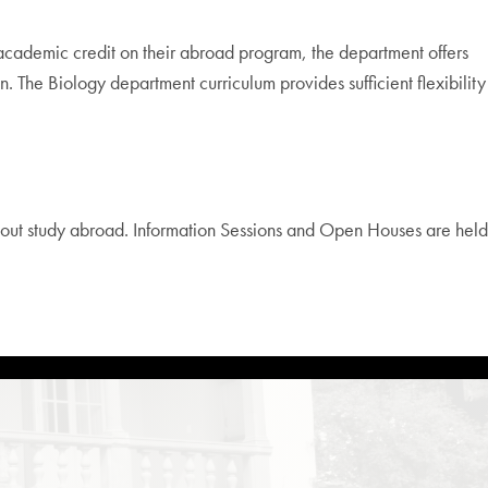
cademic credit on their abroad program, the department offers
n. The Biology department curriculum provides sufficient flexibility
out study abroad. Information Sessions and Open Houses are held