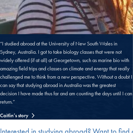
“I studied abroad at the University of New South Wales in
Sydney, Australia. I got to take biology classes that were not
widely offered (if at all) at Georgetown, such as marine bio with
amazing field trips and classes on climate and energy that really
challenged me to think from a new perspective. Without a doubt I
can say that studying abroad in Australia was the greatest
decision I have made thus far and am counting the days until I can
return.”
Caitlin’s story
Interested in studying abroad? Want to fin