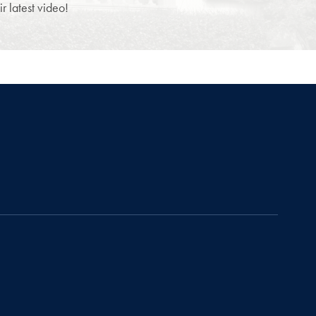
 latest video!