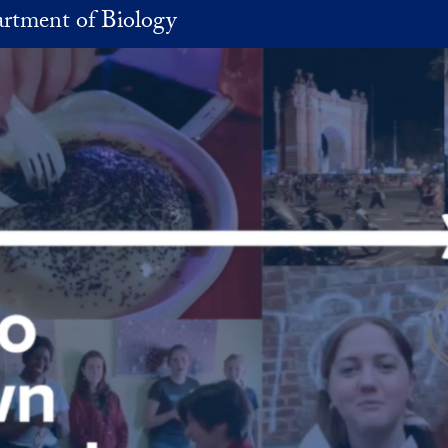
rtment of Biology