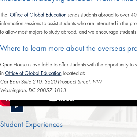
The
Office of Global Education
sends students abroad to over 40
information sessions to assist students who are interested in the pr
to allow most majors to study abroad, and we encourage students t
Where to learn more about the overseas pr
Open House is available to offer students with the opportunity to 
in
Office of Global Education
located at:
Car Barn Suite 210, 3520 Prospect Street, NW
Washington, DC 20057-1013
Student Experiences