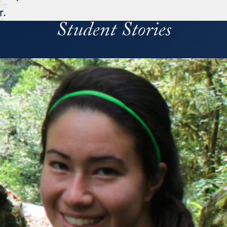
r.
Student Stories