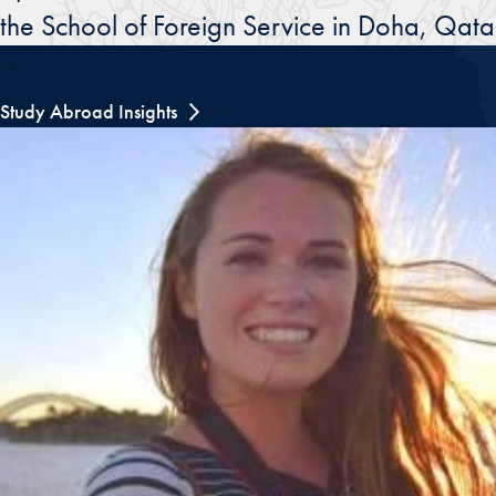
the School of Foreign Service in Doha, Qata
Study Abroad Insights