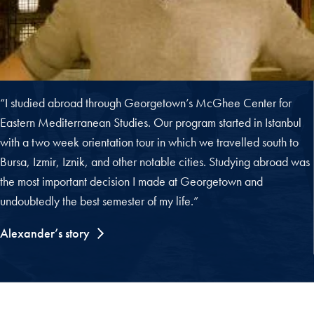
“I studied abroad through Georgetown’s McGhee Center for
Eastern Mediterranean Studies. Our program started in Istanbul
with a two week orientation tour in which we travelled south to
Bursa, Izmir, Iznik, and other notable cities. Studying abroad was
the most important decision I made at Georgetown and
undoubtedly the best semester of my life.”
Alexander’s story