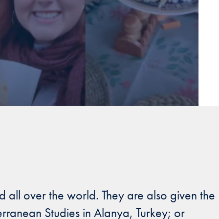
 all over the world. They are also given the
erranean Studies in Alanya, Turkey; or