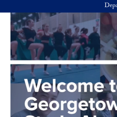
Skip to main content
Depa