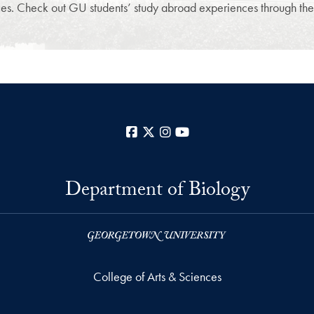
s. Check out GU students’ study abroad experiences through their
Facebook
X
Instagram
YouTube
Department of Biology
College of Arts & Sciences