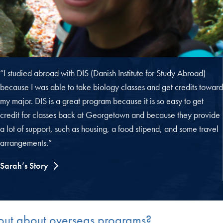
“I studied abroad with DIS (Danish Institute for Study Abroad)
because I was able to take biology classes and get credits toward
my major. DIS is a great program because it is so easy to get
credit for classes back at Georgetown and because they provide
a lot of support, such as housing, a food stipend, and some travel
arrangements.”
Sarah’s Story
d out about overseas programs?