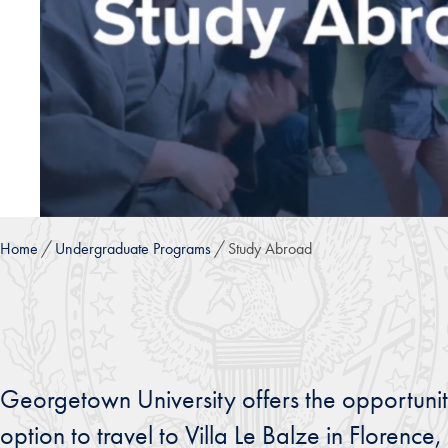
Home
Undergraduate Programs
Study Abroad
Georgetown University offers the opportunit
option to travel to Villa Le Balze in Florenc