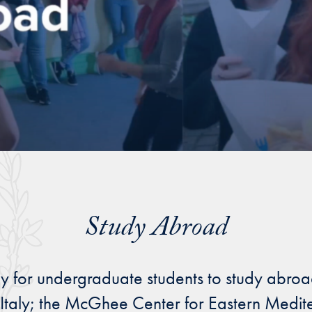
Study Abroad
y for undergraduate students to study abroad
e, Italy; the McGhee Center for Eastern Medit