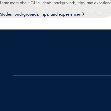
Learn more about GU students’ backgrounds, trips, and experience
Student backgrounds, trips, and experiences