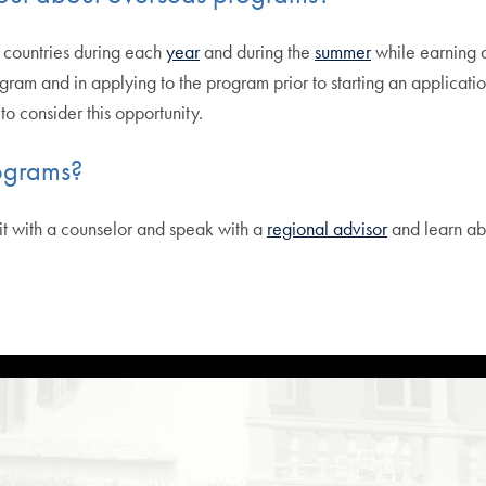
 countries during each
year
and during the
summer
while earning a
ogram and in applying to the program prior to starting an applicatio
o consider this opportunity.
ograms?
sit with a counselor and speak with a
regional advisor
and learn ab