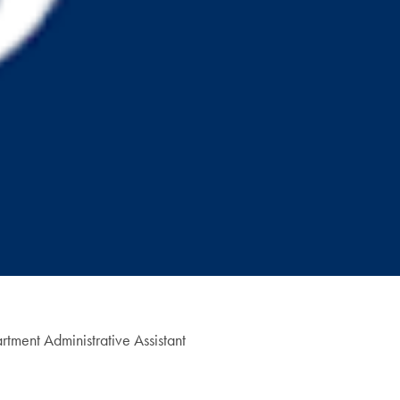
tment Administrative Assistant