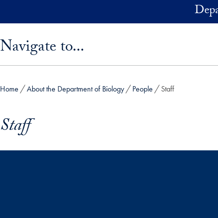
Skip to main content
Depa
Skip sidebar menu and go directly to main content
Navigate to...
Home
About the Department of Biology
People
Staff
Staff