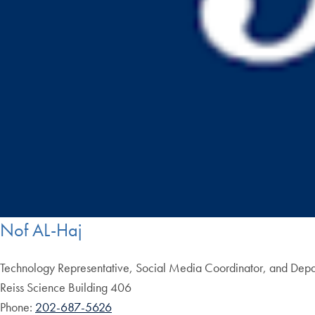
Nof AL-Haj
Technology Representative, Social Media Coordinator, and Depar
Reiss Science Building 406
Phone:
202-687-5626