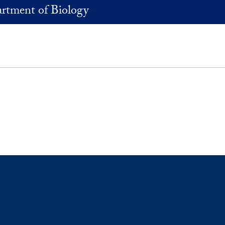
rtment of Biology