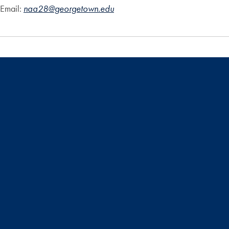
Email:
naa28@georgetown.edu