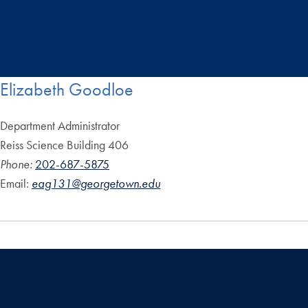
Elizabeth Goodloe
Department Administrator
Reiss Science Building 406
Phone:
202-687-5875
Email:
eag131@georgetown.edu