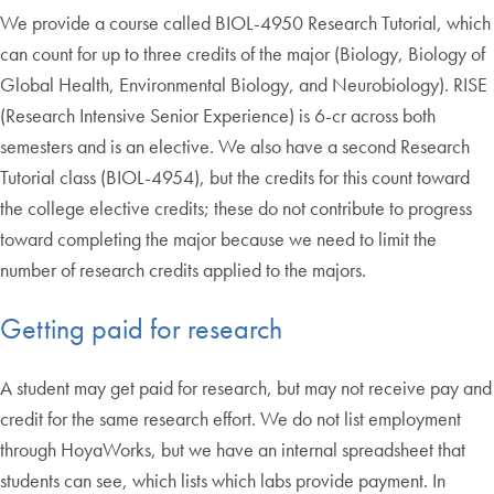
We provide a course called BIOL-4950 Research Tutorial, which
can count for up to three credits of the major (Biology, Biology of
Global Health, Environmental Biology, and Neurobiology). RISE
(Research Intensive Senior Experience) is 6-cr across both
semesters and is an elective. We also have a second Research
Tutorial class (BIOL-4954), but the credits for this count toward
the college elective credits; these do not contribute to progress
toward completing the major because we need to limit the
number of research credits applied to the majors.
Getting paid for research
A student may get paid for research, but may not receive pay and
credit for the same research effort. We do not list employment
through HoyaWorks, but we have an internal spreadsheet that
students can see, which lists which labs provide payment. In