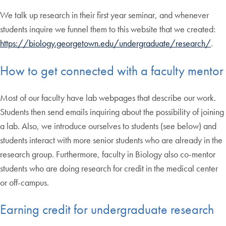
We talk up research in their first year seminar, and whenever
students inquire we funnel them to this website that we created:
https://biology.georgetown.edu/undergraduate/research/
.
How to get connected with a faculty mentor
Most of our faculty have lab webpages that describe our work.
Students then send emails inquiring about the possibility of joining
a lab. Also, we introduce ourselves to students (see below) and
students interact with more senior students who are already in the
research group. Furthermore, faculty in Biology also co-mentor
students who are doing research for credit in the medical center
or off-campus.
Earning credit for undergraduate research