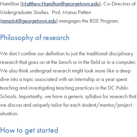
Hamilton (
Matthew.Hamilton@georgetown.edu
), Co-Directors of
Undergraduate Studies. Prof. Manus Patten
(
mmp64@georgetown.edu
) mangages the RISE Program.
Philosophy of research
We don’t confine our definition to just the traditional disciplinary
research that goes on at the bench or in the field or in a computer.
We also think undergrad research might look more like a deep
dive into a topic associated with an internship or a year spent
teaching and investigating teaching practices in the DC Public
Schools. Importantly, we have a generic syllabus for research that
we discuss and uniquely tailor for each student/mentor/project
situation.
How to get started