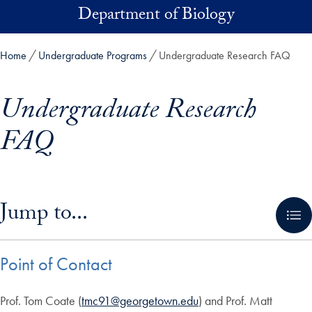
Skip to main content
Department of Biology
Home
Undergraduate Programs
Undergraduate Research FAQ
Undergraduate Research
FAQ
Skip in-page jump links and go directly to main content
Jump to...
Point of Contact
Prof. Tom Coate (
tmc91@georgetown.edu
) and Prof. Matt