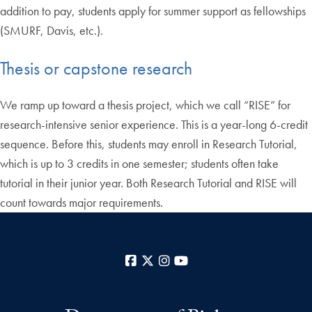
addition to pay, students apply for summer support as fellowships
(SMURF, Davis, etc.).
Thesis or capstone research
We ramp up toward a thesis project, which we call “RISE” for
research-intensive senior experience. This is a year-long 6-credit
sequence. Before this, students may enroll in Research Tutorial,
which is up to 3 credits in one semester; students often take
tutorial in their junior year. Both Research Tutorial and RISE will
count towards major requirements.
Facebook
X
Instagram
YouTube