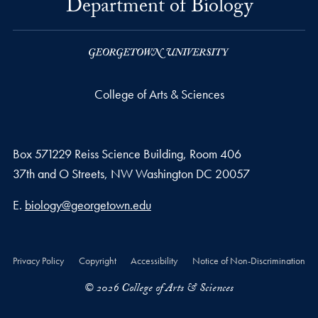
Department of Biology
College of Arts & Sciences
Box 571229 Reiss Science Building, Room 406
37th and O Streets, NW Washington DC 20057
Email address
E.
biology@georgetown.edu
Privacy Policy
Copyright
Accessibility
Notice of Non-Discrimination
© 2026 College of Arts & Sciences