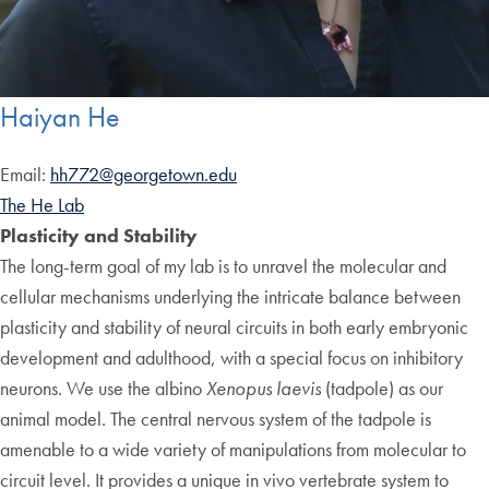
Haiyan He
Email:
hh772@georgetown.edu
The He Lab
Plasticity and Stability
The long-term goal of my lab is to unravel the molecular and
cellular mechanisms underlying the intricate balance between
plasticity and stability of neural circuits in both early embryonic
development and adulthood, with a special focus on inhibitory
neurons. We use the albino
Xenopus laevis
(tadpole) as our
animal model. The central nervous system of the tadpole is
amenable to a wide variety of manipulations from molecular to
circuit level. It provides a unique in vivo vertebrate system to