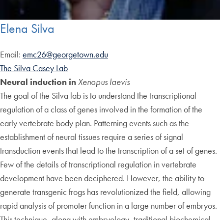
Elena Silva
Email:
emc26@georgetown.edu
The Silva Casey Lab
Neural induction in
Xenopus laevis
The goal of the Silva lab is to understand the transcriptional
regulation of a class of genes involved in the formation of the
early vertebrate body plan. Patterning events such as the
establishment of neural tissues require a series of signal
transduction events that lead to the transcription of a set of genes.
Few of the details of transcriptional regulation in vertebrate
development have been deciphered. However, the ability to
generate transgenic frogs has revolutionized the field, allowing
rapid analysis of promoter function in a large number of embryos.
This technique, along with embryology, traditional biochemical