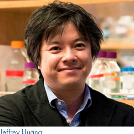
Jeffrey Huang