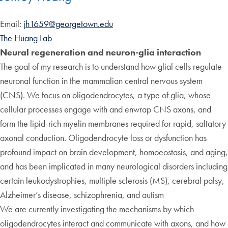
Email:
jh1659@georgetown.edu
The Huang Lab
Neural regeneration and neuron-glia interaction
The goal of my research is to understand how glial cells regulate
neuronal function in the mammalian central nervous system
(CNS). We focus on oligodendrocytes, a type of glia, whose
cellular processes engage with and enwrap CNS axons, and
form the lipid-rich myelin membranes required for rapid, saltatory
axonal conduction. Oligodendrocyte loss or dysfunction has
profound impact on brain development, homoeostasis, and aging,
and has been implicated in many neurological disorders including
certain leukodystrophies, multiple sclerosis (MS), cerebral palsy,
Alzheimer’s disease, schizophrenia, and autism
We are currently investigating the mechanisms by which
oligodendrocytes interact and communicate with axons, and how