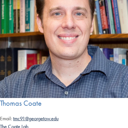
Thomas Coate
Email:
tmc91@georgetow.edu
The Coate Lab