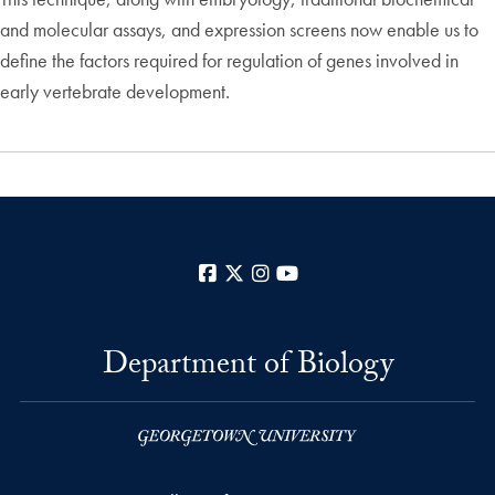
and molecular assays, and expression screens now enable us to
define the factors required for regulation of genes involved in
early vertebrate development.
Facebook
X
Instagram
YouTube
Department of Biology