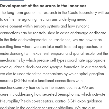
Development of the neurons in the inner ear
The long-term goal of the research in the Coate laboratory will be
to define the signaling mechanisms underlying neural
development within sensory systems and how synaptic
connections can be reestablished in cases of damage or disease.
In the field of developmental neuroscience, we are now at an
exciting time where we can take multi-faceted approaches to
understanding (with excellent temporal and spatial resolution) the
mechanisms by which precise cell types coordinate appropriate
axon guidance decisions and synapse formation. In our research,
we aim to understand the mechanisms by which spiral ganglion
neurons (SGNs) make functional connections with
mechanosensory hair cells in the mouse cochlea. We are
currently addressing how secreted Semaphorins, which activate
Neuropilin/Plexin co-receptors, control SGN axon guidance
decisions in the cochlear sensory epithelium. We are also