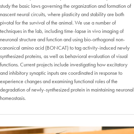
study the basic laws governing the organization and formation of
nascent neural circuits, where plasticity and stability are both
pivotal for the survival of the animal. We use a number of
techniques in the lab, including time-lapse in vivo imaging of
neuronal structure and function and using bio-orthogonal non-
canonical amino acid (BONCAT) to tag activity-induced newly
synthesized proteins, as well as behavioral evaluation of visual
functions. Current projects include investigating how excitatory
and inhibitory synaptic inputs are coordinated in response to
experience changes and examining functional roles of the
degradation of newly-synthesized protein in maintaining neuronal
homeostasis.