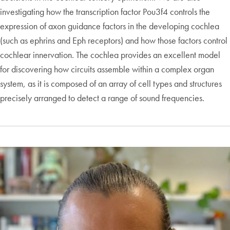
investigating how the transcription factor Pou3f4 controls the
expression of axon guidance factors in the developing cochlea
(such as ephrins and Eph receptors) and how those factors control
cochlear innervation. The cochlea provides an excellent model
for discovering how circuits assemble within a complex organ
system, as it is composed of an array of cell types and structures
precisely arranged to detect a range of sound frequencies.