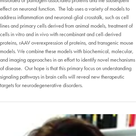
misfolded or pathogen-associated proteins and the subsequent
effect on neuronal function. The lab uses a variety of models to
address inflammation and neuronal-glial crosstalk, such as cell
lines and primary cells derived from animal models, treatment of
cells in vitro and in vivo with recombinant and cell-derived
proteins, rAAV overexpression of proteins, and transgenic mouse
models. We combine these models with biochemical, molecular,
and imaging approaches in an effort to identify novel mechanisms
of disease. Our hope is that this primary focus on understanding
signaling pathways in brain cells will reveal new therapeutic
targets for neurodegenerative disorders.