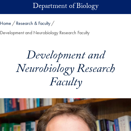
Skip to main content
Department of Biology
Home
Research & Faculty
Development and Neurobiology Research Faculty
Development and
Neurobiology Research
Faculty