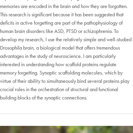
memories are encoded in the brain and how they are forgotten.
This research is significant because it has been suggested that
deficits in active forgetting are part of the pathophysiology of
human brain disorders like ASD, PTSD or schizophrenia. To
develop my research, I use the relatively simple and well-studied
Drosophila brain, a biological model that offers tremendous
advantages in the study of neuroscience. I am particularly
interested in understanding how scaffold proteins regulate
memory forgetting. Synaptic scaffolding molecules, which by
virtue of their ability to simultaneously bind several proteins play
crucial roles in the orchestration of structural and functional
building blocks of the synaptic connections.