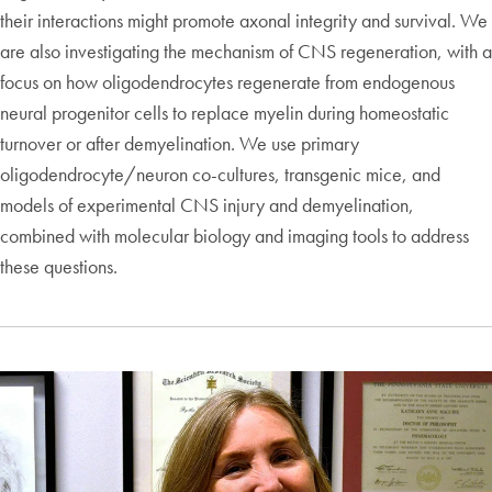
their interactions might promote axonal integrity and survival. We
are also investigating the mechanism of CNS regeneration, with a
focus on how oligodendrocytes regenerate from endogenous
neural progenitor cells to replace myelin during homeostatic
turnover or after demyelination. We use primary
oligodendrocyte/neuron co-cultures, transgenic mice, and
models of experimental CNS injury and demyelination,
combined with molecular biology and imaging tools to address
these questions.