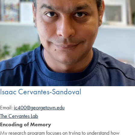
Isaac Cervantes-Sandoval
Email:
ic400@georgetown.edu
The Cervantes Lab
Encoding of Memory
My research program focuses on trying to understand how