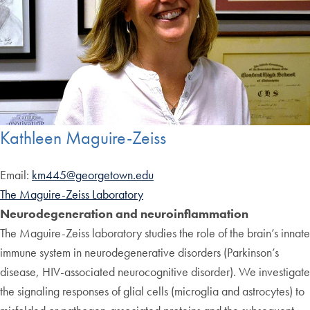
Kathleen Maguire-Zeiss
Email:
km445@georgetown.edu
The Maguire-Zeiss Laboratory
Neurodegeneration and neuroinflammation
The Maguire-Zeiss laboratory studies the role of the brain’s innate
immune system in neurodegenerative disorders (Parkinson’s
disease, HIV-associated neurocognitive disorder). We investigate
the signaling responses of glial cells (microglia and astrocytes) to