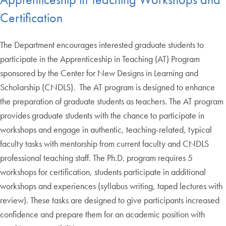
Certification
The Department encourages interested graduate students to
participate in the Apprenticeship in Teaching (AT) Program
sponsored by the Center for New Designs in Learning and
Scholarship (CNDLS). The AT program is designed to enhance
the preparation of graduate students as teachers. The AT program
provides graduate students with the chance to participate in
workshops and engage in authentic, teaching-related, typical
faculty tasks with mentorship from current faculty and CNDLS
professional teaching staff. The Ph.D. program requires 5
workshops for certification, students participate in additional
workshops and experiences (syllabus writing, taped lectures with
review). These tasks are designed to give participants increased
confidence and prepare them for an academic position with