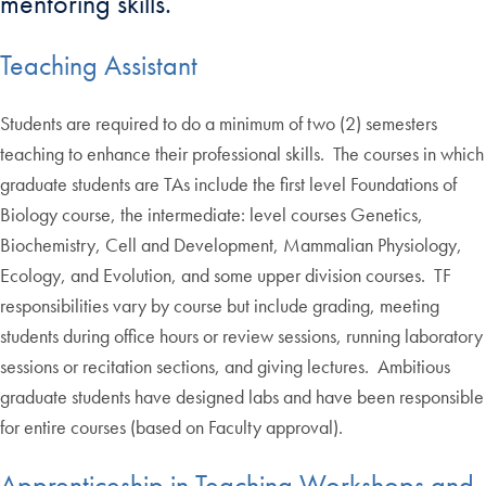
mentoring skills.
Teaching Assistant
Students are required to do a minimum of two (2) semesters
teaching to enhance their professional skills. The courses in which
graduate students are TAs include the first level Foundations of
Biology course, the intermediate: level courses Genetics,
Biochemistry, Cell and Development, Mammalian Physiology,
Ecology, and Evolution, and some upper division courses. TF
responsibilities vary by course but include grading, meeting
students during office hours or review sessions, running laboratory
sessions or recitation sections, and giving lectures. Ambitious
graduate students have designed labs and have been responsible
for entire courses (based on Faculty approval).
Apprenticeship in Teaching Workshops and