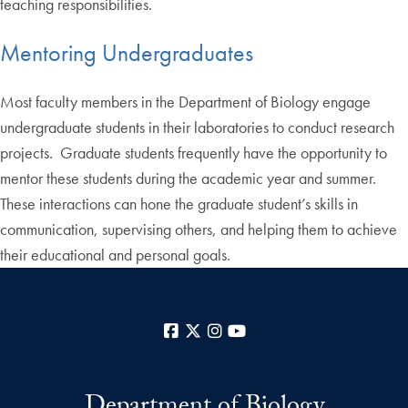
teaching responsibilities.
Mentoring Undergraduates
Most faculty members in the Department of Biology engage
undergraduate students in their laboratories to conduct research
projects. Graduate students frequently have the opportunity to
mentor these students during the academic year and summer.
These interactions can hone the graduate student’s skills in
communication, supervising others, and helping them to achieve
their educational and personal goals.
Facebook
X
Instagram
YouTube