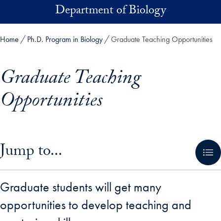
Skip to main content
Department of Biology
Home
Ph.D. Program in Biology
Graduate Teaching Opportunities
Graduate Teaching
Opportunities
Skip in-page jump links and go directly to main content
Jump to...
Graduate students will get many
opportunities to develop teaching and