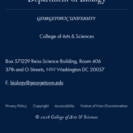
Department of Biology
College of Arts & Sciences
Box 571229 Reiss Science Building, Room 406
37th and O Streets, NW Washington DC 20057
Email address
E.
biology@georgetown.edu
Privacy Policy
Copyright
Accessibility
Notice of Non-Discrimination
© 2026 College of Arts & Sciences