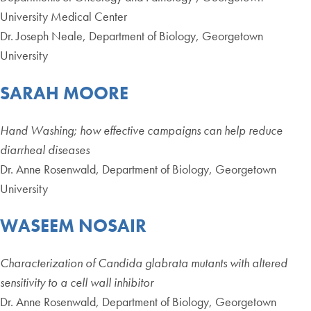
University Medical Center
Dr. Joseph Neale, Department of Biology, Georgetown
University
SARAH MOORE
Hand Washing; how effective campaigns can help reduce
diarrheal diseases
Dr. Anne Rosenwald, Department of Biology, Georgetown
University
WASEEM NOSAIR
Characterization of Candida glabrata mutants with altered
sensitivity to a cell wall inhibitor
Dr. Anne Rosenwald, Department of Biology, Georgetown