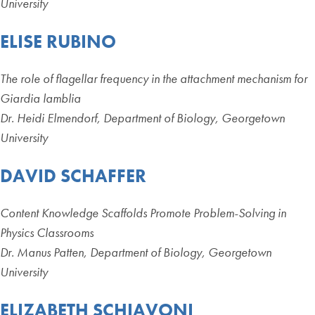
University
ELISE RUBINO
The role of flagellar frequency in the attachment mechanism for
Giardia lamblia
Dr. Heidi Elmendorf, Department of Biology, Georgetown
University
DAVID SCHAFFER
Content Knowledge Scaffolds Promote Problem-Solving in
Physics Classrooms
Dr. Manus Patten, Department of Biology, Georgetown
University
ELIZABETH SCHIAVONI