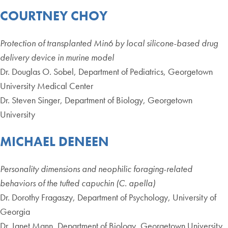
COURTNEY CHOY
Protection of transplanted Min6 by local silicone-based drug
delivery device in murine model
Dr. Douglas O. Sobel, Department of Pediatrics, Georgetown
University Medical Center
Dr. Steven Singer, Department of Biology, Georgetown
University
MICHAEL DENEEN
Personality dimensions and neophilic foraging-related
behaviors of the tufted capuchin (C. apella)
Dr. Dorothy Fragaszy, Department of Psychology, University of
Georgia
Dr. Janet Mann, Department of Biology, Georgetown University