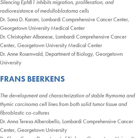
Silencing EphB1 inhibits migration, proliferation, and
radioresistance of medulloblastoma cells
Dr. Sana D. Karam, Lombardi Comprehensive Cancer Center,
Georgetown University Medical Center
Dr. Christopher Albanese, Lombardi Comprehensive Cancer
Center, Georgetown University Medical Center
Dr. Anne Rosenwald, Department of Biology, Georgetown
University
FRANS BEERKENS
The development and characterization of stable thymoma and
thymic carcinoma cell lines from both solid tumor tissue and
fibroblastic co-cultures
Dr. Anna Teresa Alberobello, Lombardi Comprehensive Cancer
Center, Georgetown University