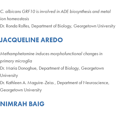
C. albicans GRF10 is involved in ADE biosynthesis and metal
ion homeostasis
Dr. Ronda Rolfes, Department of Biology, Georgetown University
JACQUELINE AREDO
Methamphetamine induces morphofunctional changes in
primary microglia
Dr. Maria Donoghue, Department of Biology, Georgetown
University
Dr. Kathleen A. Maguire-Zeiss , Department of Neuroscience,
Georgetown University
NIMRAH BAIG