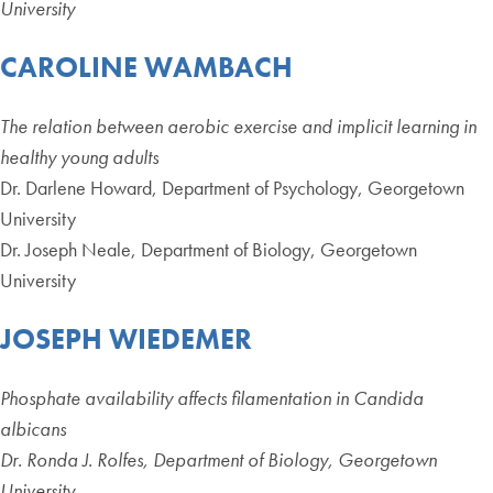
University
CAROLINE WAMBACH
The relation between aerobic exercise and implicit learning in
healthy young adults
Dr. Darlene Howard, Department of Psychology, Georgetown
University
Dr. Joseph Neale, Department of Biology, Georgetown
University
JOSEPH WIEDEMER
Phosphate availability affects filamentation in Candida
albicans
Dr. Ronda J. Rolfes, Department of Biology, Georgetown
University