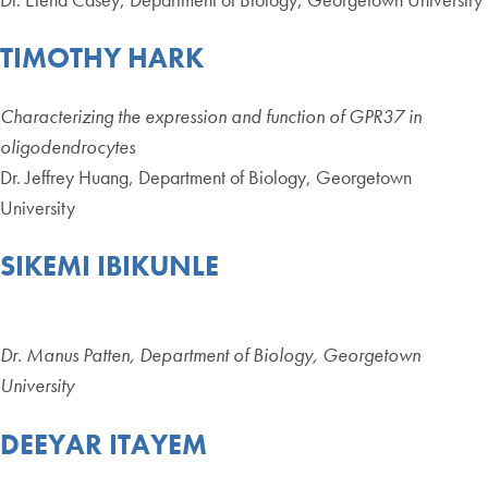
TIMOTHY HARK
Characterizing the expression and function of GPR37 in
oligodendrocytes
Dr. Jeffrey Huang, Department of Biology, Georgetown
University
SIKEMI IBIKUNLE
Dr. Manus Patten, Department of Biology, Georgetown
University
DEEYAR ITAYEM