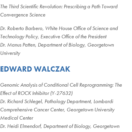
The Third Scientific Revolution: Prescribing a Path Toward
Convergence Science
Dr. Roberto Barbero, White House Office of Science and
Technology Policy, Executive Office of the President
Dr. Manus Patten, Department of Biology, Georgetown
University
EDWARD WALCZAK
Genomic Analysis of Conditional Cell Reprogramming: The
Effect of ROCK Inhibitor (Y-27632)
Dr. Richard Schlegel, Pathology Department, Lombardi
Comprehensive Cancer Center, Georgetown University
Medical Center
Dr. Heidi Elmendorf, Department of Biology, Georgetown