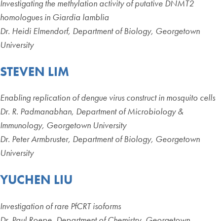
Investigating the methylation activity of putative DNMT2
homologues in Giardia lamblia
Dr. Heidi Elmendorf, Department of Biology, Georgetown
University
STEVEN LIM
Enabling replication of dengue virus construct in mosquito cells
Dr. R. Padmanabhan, Department of Microbiology &
Immunology, Georgetown University
Dr. Peter Armbruster, Department of Biology, Georgetown
University
YUCHEN LIU
Investigation of rare PfCRT isoforms
Dr. Paul Roepe, Department of Chemistry, Georgetown