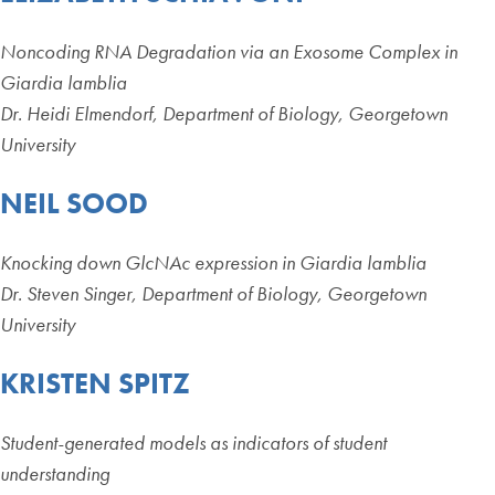
Noncoding RNA Degradation via an Exosome Complex in
Giardia lamblia
Dr. Heidi Elmendorf, Department of Biology, Georgetown
University
NEIL SOOD
Knocking down GlcNAc expression in Giardia lamblia
Dr. Steven Singer, Department of Biology, Georgetown
University
KRISTEN SPITZ
Student-generated models as indicators of student
understanding