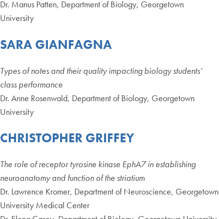
Dr. Manus Patten, Department of Biology, Georgetown
University
SARA GIANFAGNA
Types of notes and their quality impacting biology students’
class performance
Dr. Anne Rosenwald, Department of Biology, Georgetown
University
CHRISTOPHER GRIFFEY
The role of receptor tyrosine kinase EphA7 in establishing
neuroanatomy and function of the striatium
Dr. Lawrence Kromer, Department of Neuroscience, Georgetown
University Medical Center
Dr. Elena Casey, Department of Biology, Georgetown University