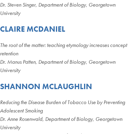
Dr. Steven Singer, Department of Biology, Georgetown
University
CLAIRE MCDANIEL
The root of the matter: teaching etymology increases concept
retention
Dr. Manus Patten, Department of Biology, Georgetown
University
SHANNON MCLAUGHLIN
Reducing the Disease Burden of Tobacco Use by Preventing
Adolescent Smoking
Dr. Anne Rosenwald, Department of Biology, Georgetown
University