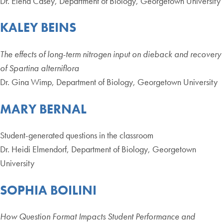
Dr. Elena Casey, Department of Biology, Georgetown University
KALEY BEINS
The effects of long-term nitrogen input on dieback and recovery
of Spartina alterniflora
Dr. Gina Wimp, Department of Biology, Georgetown University
MARY BERNAL
Student-generated questions in the classroom
Dr. Heidi Elmendorf, Department of Biology, Georgetown
University
SOPHIA BOILINI
How Question Format Impacts Student Performance and