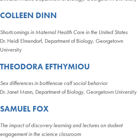
COLLEEN DINN
Shortcomings in Maternal Health Care in the United States
Dr. Heidi Elmendorf, Department of Biology, Georgetown
University
THEODORA EFTHYMIOU
Sex differences in bottlenose calf social behavior
Dr. Janet Mann, Department of Biology, Georgetown University
SAMUEL FOX
The impact of discovery learning and lectures on student
engagement in the science classroom