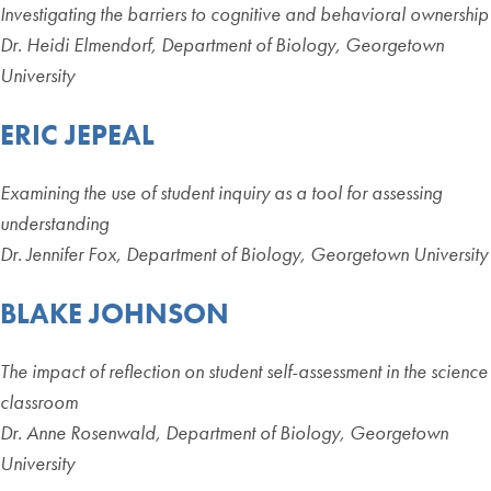
Investigating the barriers to cognitive and behavioral ownership
Dr. Heidi Elmendorf, Department of Biology, Georgetown
University
ERIC JEPEAL
Examining the use of student inquiry as a tool for assessing
understanding
Dr. Jennifer Fox, Department of Biology, Georgetown University
BLAKE JOHNSON
The impact of reflection on student self-assessment in the science
classroom
Dr. Anne Rosenwald, Department of Biology, Georgetown
University