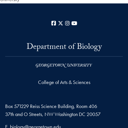
Facebook
X
Instagram
YouTube
Department of Biology
College of Arts & Sciences
Box 571229 Reiss Science Building, Room 406
37th and O Streets, NW Washington DC 20057
Email address
E.
biology@georgetown.edu