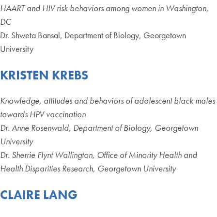
HAART and HIV risk behaviors among women in Washington,
DC
Dr. Shweta Bansal, Department of Biology, Georgetown
University
KRISTEN KREBS
Knowledge, attitudes and behaviors of adolescent black males
towards HPV vaccination
Dr. Anne Rosenwald, Department of Biology, Georgetown
University
Dr. Sherrie Flynt Wallington, Office of Minority Health and
Health Disparities Research, Georgetown University
CLAIRE LANG