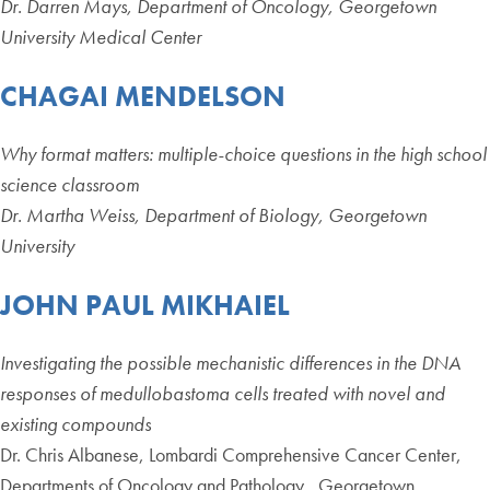
Dr. Darren Mays, Department of Oncology, Georgetown
University Medical Center
CHAGAI MENDELSON
Why format matters: multiple-choice questions in the high school
science classroom
Dr. Martha Weiss, Department of Biology, Georgetown
University
JOHN PAUL MIKHAIEL
Investigating the possible mechanistic differences in the DNA
responses of medullobastoma cells treated with novel and
existing compounds
Dr. Chris Albanese, Lombardi Comprehensive Cancer Center,
Departments of Oncology and Pathology , Georgetown