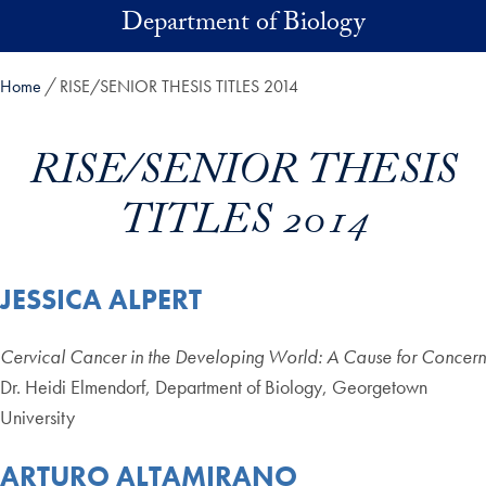
Skip to main content
Department of Biology
Home
RISE/SENIOR THESIS TITLES 2014
RISE/SENIOR THESIS
TITLES 2014
JESSICA ALPERT
Cervical Cancer in the Developing World: A Cause for Concern
Dr. Heidi Elmendorf, Department of Biology, Georgetown
University
ARTURO ALTAMIRANO