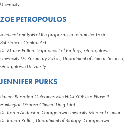
University
ZOE PETROPOULOS
A critical analysis of the proposals to reform the Toxic
Substances Control Act
Dr. Manus Patten, Department of Biology, Georgetown
University Dr. Rosemary Sokas, Department of Human Science,
Georgetown University
JENNIFER PURKS
Patient Reported Outcomes with HD-PROP in a Phase II
Huntington Disease Clinical Drug Trial
Dr. Karen Anderson, Georgetown University Medical Center
Dr. Ronda Rolfes, Department of Biology, Georgetown