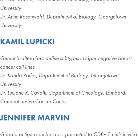
University
Dr. Anne Rosenwald, Department of Biology, Georgetown
University
KAMIL LUPICKI
Genomic alterations define subtypes in triple-negative breast
cancer cell lines
Dr. Ronda Rolfes, Department of Biology, Georgetown
University
Dr. Luciane R. Cavalli, Department of Oncology, Lombardi
Comprehensive Cancer Center
JENNIFER MARVIN
Giardia antigen can be cross-presented to CD8+ T-cells in vitro