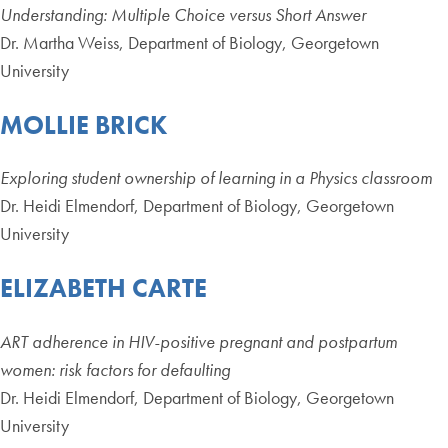
Understanding: Multiple Choice versus Short Answer
Dr. Martha Weiss, Department of Biology, Georgetown
University
MOLLIE BRICK
Exploring student ownership of learning in a Physics classroom
Dr. Heidi Elmendorf, Department of Biology, Georgetown
University
ELIZABETH CARTE
ART adherence in HIV-positive pregnant and postpartum
women: risk factors for defaulting
Dr. Heidi Elmendorf, Department of Biology, Georgetown
University