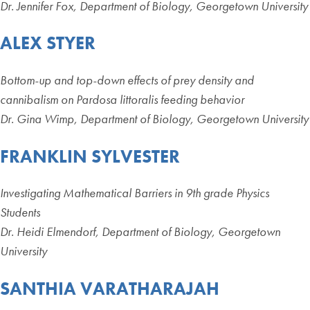
Dr. Jennifer Fox, Department of Biology, Georgetown University
ALEX STYER
Bottom-up and top-down effects of prey density and
cannibalism on Pardosa littoralis feeding behavior
Dr. Gina Wimp, Department of Biology, Georgetown University
FRANKLIN SYLVESTER
Investigating Mathematical Barriers in 9th grade Physics
Students
Dr. Heidi Elmendorf, Department of Biology, Georgetown
University
SANTHIA VARATHARAJAH