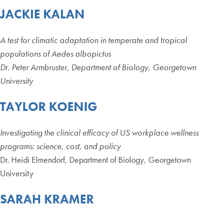
JACKIE KALAN
A test for climatic adaptation in temperate and tropical
populations of Aedes albopictus
Dr. Peter Armbruster, Department of Biology, Georgetown
University
TAYLOR KOENIG
Investigating the clinical efficacy of US workplace wellness
programs: science, cost, and policy
Dr. Heidi Elmendorf, Department of Biology, Georgetown
University
SARAH KRAMER