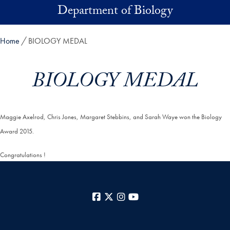
Skip to main content
Department of Biology
Home
BIOLOGY MEDAL
BIOLOGY MEDAL
Maggie Axelrod, Chris Jones, Margaret Stebbins, and Sarah Waye won the Biology
Award 2015.
Congratulations !
Facebook
X
Instagram
YouTube