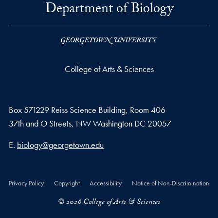
Department of Biology
College of Arts & Sciences
Box 571229 Reiss Science Building, Room 406
37th and O Streets, NW Washington DC 20057
Email address
E.
biology@georgetown.edu
Privacy Policy
Copyright
Accessibility
Notice of Non-Discrimination
© 2026 College of Arts & Sciences