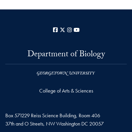
Facebook
X
Instagram
YouTube
Department of Biology
College of Arts & Sciences
Box 571229 Reiss Science Building, Room 406
37th and O Streets, NW Washington DC 20057