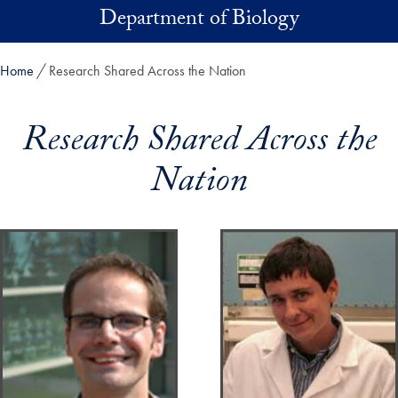
Skip to main content
Department of Biology
Home
Research Shared Across the Nation
Research Shared Across the
Nation