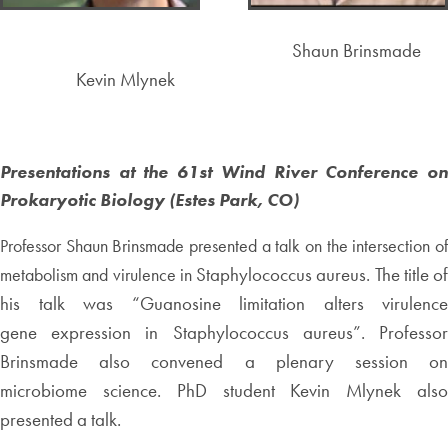
Shaun Brinsmade
Kevin Mlynek
Presentations at the 61st Wind River Conference on
Prokaryotic Biology (Estes Park, CO)
Professor Shaun Brinsmade presented a talk on the intersection of
Staphylococcus aureus. The title of
metabolism and virulence in
his talk was “Guanosine limitation alters virulence
gene
expression in Staphylococcus aureus”. Professo
Brinsmade also convened a plenary session on
microbiome
science. PhD student Kevin Mlynek als
presented a talk.