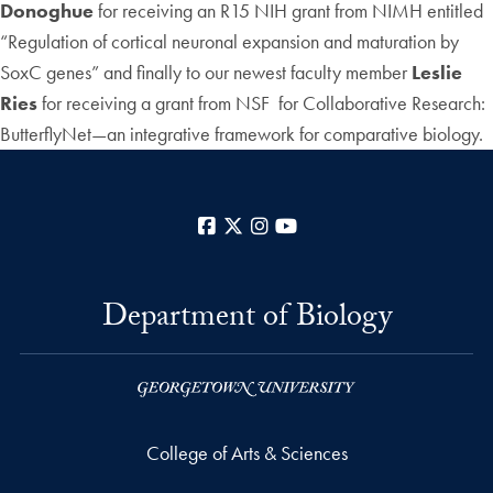
Donoghue
for receiving an R15 NIH grant from NIMH entitled
“Regulation of cortical neuronal expansion and maturation by
SoxC genes” and finally to our newest faculty member
Leslie
Ries
for receiving a grant from NSF for Collaborative Research:
ButterflyNet—an integrative framework for comparative biology.
Facebook
X
Instagram
YouTube
Department of Biology
College of Arts & Sciences