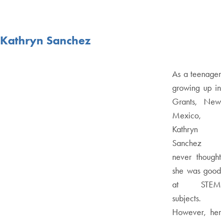
Kathryn Sanchez
As a teenager
growing up in
Grants, New
Mexico,
Kathryn
Sanchez
never thought
she was good
at STEM
subjects.
However, her