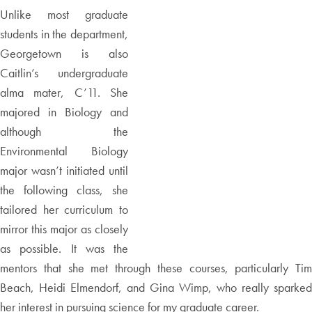
Unlike most graduate
students in the department,
Georgetown is also
Caitlin’s undergraduate
alma mater, C’11. She
majored in Biology and
although the
Environmental Biology
major wasn’t initiated until
the following class, she
tailored her curriculum to
mirror this major as closely
as possible. It was the
mentors that she met through these courses, particularly Tim
Beach, Heidi Elmendorf, and Gina Wimp, who really sparked
her interest in pursuing science for my graduate career.