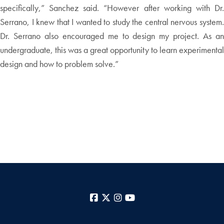
specifically,” Sanchez said. “However after working with Dr.
Serrano, I knew that I wanted to study the central nervous system.
Dr. Serrano also encouraged me to design my project. As an
undergraduate, this was a great opportunity to learn experimental
design and how to problem solve.”
Facebook
X
Instagram
YouTube