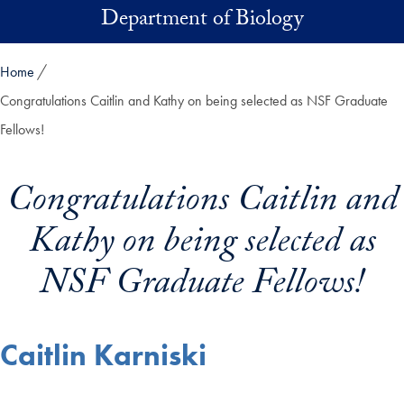
Skip to main content
Department of Biology
Home
Congratulations Caitlin and Kathy on being selected as NSF Graduate
Fellows!
Congratulations Caitlin and
Kathy on being selected as
NSF Graduate Fellows!
Caitlin Karniski