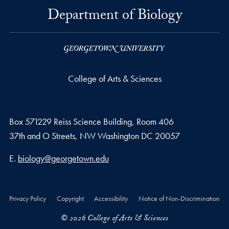
Department of Biology
College of Arts & Sciences
Box 571229 Reiss Science Building, Room 406
37th and O Streets, NW Washington DC 20057
Email address
E.
biology@georgetown.edu
Privacy Policy
Copyright
Accessibility
Notice of Non-Discrimination
© 2026 College of Arts & Sciences