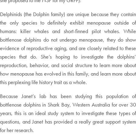
she proposed to the NSF for my GRFP):
Delphinids (the Dolphin family) are unique because they contain
the only species to definitely exhibit menopause outside of
humans: killer whales and short-finned pilot whales. While
bottlenose dolphins do not undergo menopause, they do show
evidence of reproductive aging, and are closely related to these
species that do. She’s hoping to investigate the dolphins’
reproduction, behavior, and social structure to learn more about
how menopause has evolved in this family, and learn more about
this perplexing life history trait as a whole.
Because Janet’s lab has been studying this population of
bottlenose dolphins in Shark Bay, Western Australia for over 30
years, this is an ideal study system to investigate these types of
questions, and Janet has provided a really great support system
for her research.