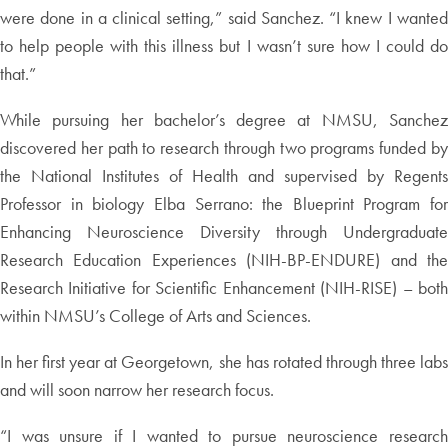
were done in a clinical setting,” said Sanchez. “I knew I wanted
to help people with this illness but I wasn’t sure how I could do
that.”
While pursuing her bachelor’s degree at NMSU, Sanchez
discovered her path to research through two programs funded by
the National Institutes of Health and supervised by Regents
Professor in biology Elba Serrano: the Blueprint Program for
Enhancing Neuroscience Diversity through Undergraduate
Research Education Experiences (NIH-BP-ENDURE) and the
Research Initiative for Scientific Enhancement (NIH-RISE) – both
within NMSU’s College of Arts and Sciences.
In her first year at Georgetown, she has rotated through three labs
and will soon narrow her research focus.
“I was unsure if I wanted to pursue neuroscience research