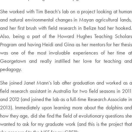
She worked with Tim Beach’s lab on a project looking at human
and natural environmental changes in Mayan agricultural lands,
and her first brush with field research in Belize had her hooked.
Also, being a part of the Howard Hughes Teaching Scholars
Program and having Heidi and Gina as her mentors for her thesis
was one of the most invaluable experiences of her time at
Georgetown and really instilled her love for teaching and
pedagogy.
She joined Janet Mann’s lab after graduation and worked as a
field research assistant in Australia for two field seasons in 2011
and 2012 (and joined the lab as a full-time Research Associate in
2013). Immediately upon learning more about the dolphins and
how they age, did she find the field of evolutionary questions she
wanted to ask for my graduate work (and this is the project that