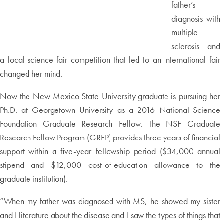
father’s
diagnosis with
multiple
sclerosis and
a local science fair competition that led to an international fair
changed her mind.
Now the New Mexico State University graduate is pursuing her
Ph.D. at Georgetown University as a 2016 National Science
Foundation Graduate Research Fellow. The NSF Graduate
Research Fellow Program (GRFP) provides three years of financial
support within a five-year fellowship period ($34,000 annual
stipend and $12,000 cost-of-education allowance to the
graduate institution).
“When my father was diagnosed with MS, he showed my sister
and I literature about the disease and I saw the types of things that