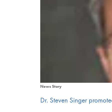
News Story
Dr. Steven Singer promoted