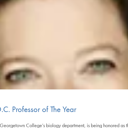
C. Professor of The Year
n Georgetown College’s biology department, is being honored as 