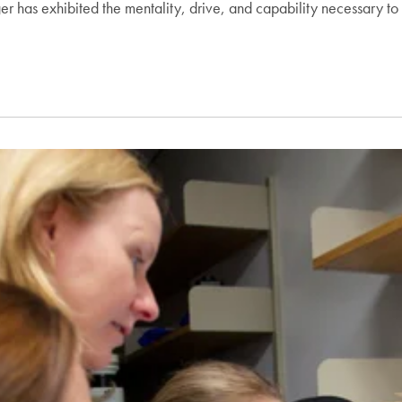
ger has exhibited the mentality, drive, and capability necessary to 