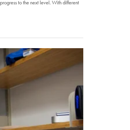
progress to the next level. With different