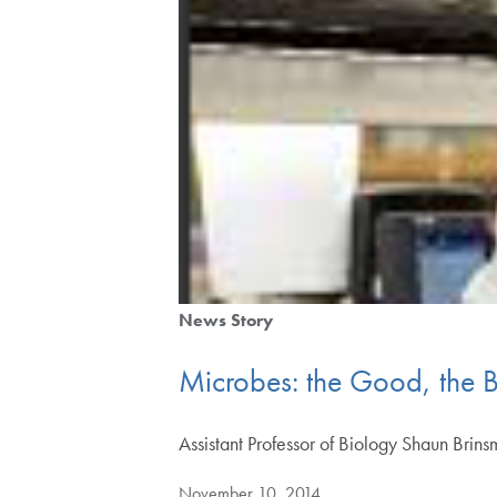
News Story
Microbes: the Good, the 
Assistant Professor of Biology Shaun Bri
November 10, 2014