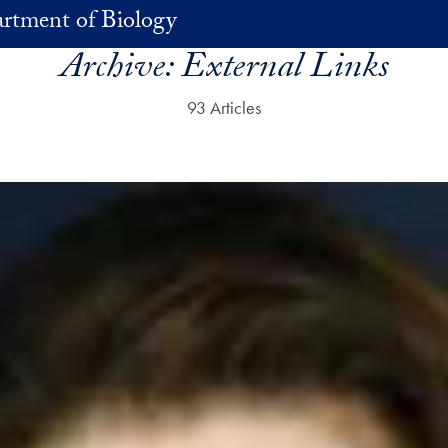
rtment of Biology
Archive:
External Links
93 Articles