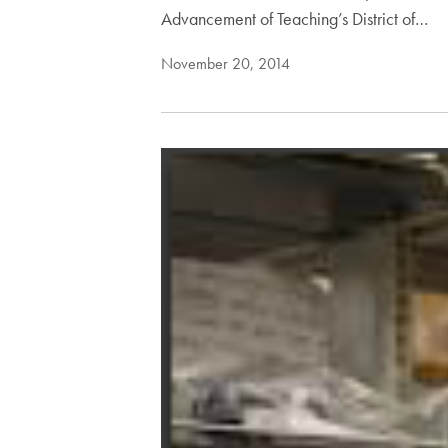
Advancement of Teaching’s District of…
November 20, 2014