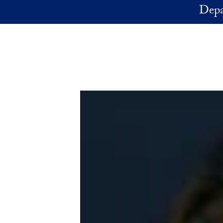
Skip to main content
Depa