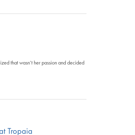
lized that wasn’t her passion and decided
at Tropaia