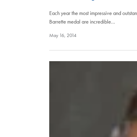
Each year the most impressive and outstan
Barrette medal are incredible…
May 16, 2014