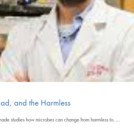
Bad, and the Harmless
nsmade studies how microbes can change from harmless to. …