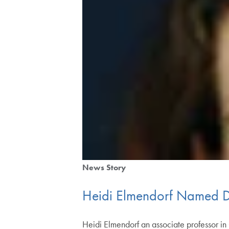
News Story
Heidi Elmendorf Named D.
Heidi Elmendorf an associate professor i