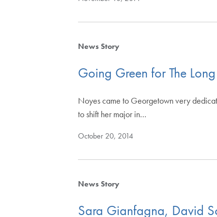
News Story
Going Green for The Long
Noyes came to Georgetown very dedicated 
to shift her major in…
October 20, 2014
News Story
Sara Gianfagna, David Sc