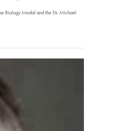
 the Biology Medal and the Dr. Michael