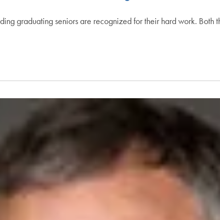
ding graduating seniors are recognized for their hard work. Both