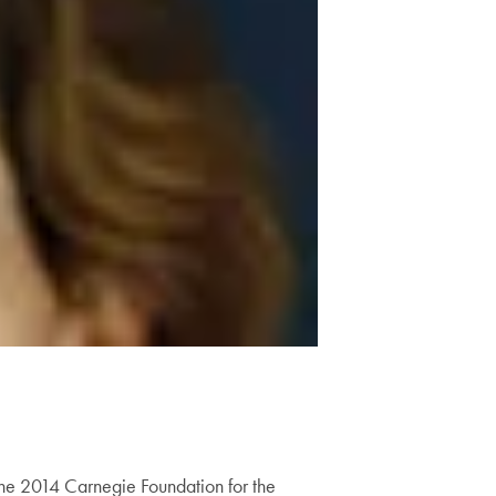
the 2014 Carnegie Foundation for the