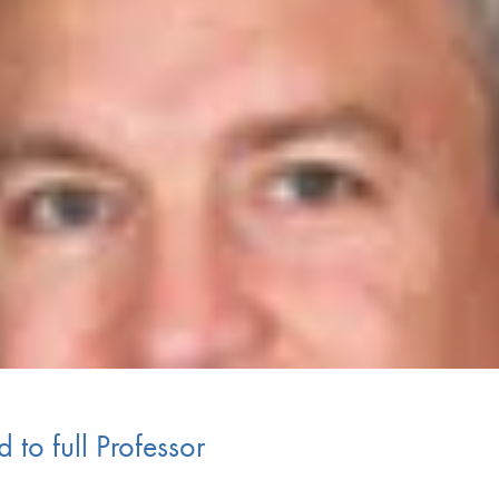
 to full Professor