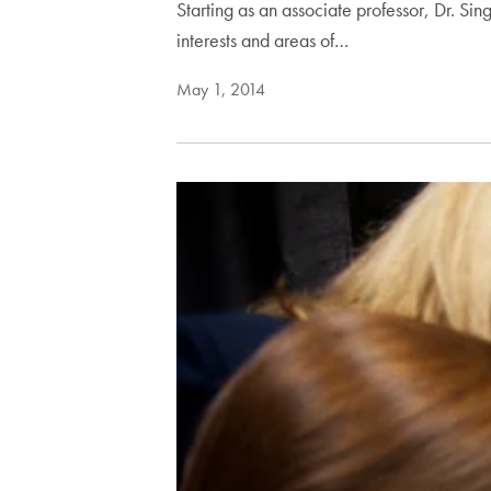
Starting as an associate professor, Dr. Sin
interests and areas of…
May 1, 2014