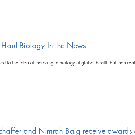
 Haul Biology In the News
to the idea of majoring in biology of global health but then rea
haffer and Nimrah Baig receive awards 