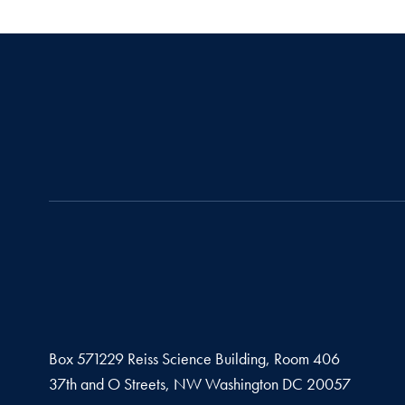
Box 571229 Reiss Science Building, Room 406
37th and O Streets, NW Washington DC 20057