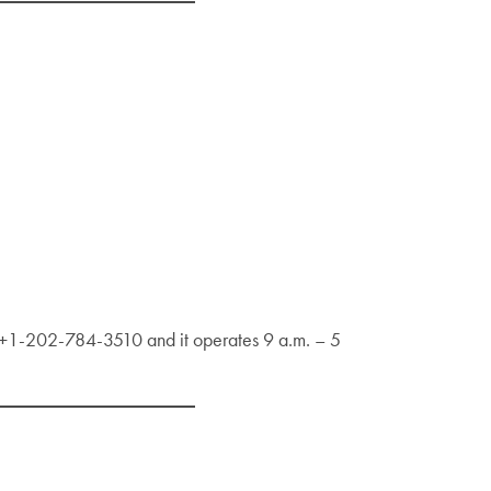
s +1-202-784-3510 and it operates 9 a.m. – 5