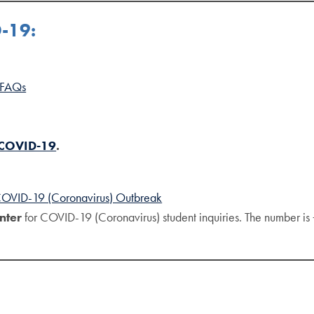
D-19:
 FAQs
 COVID-19
.
 COVID-19 (Coronavirus) Outbreak
nter
for COVID-19 (Coronavirus) student inquiries. The number i