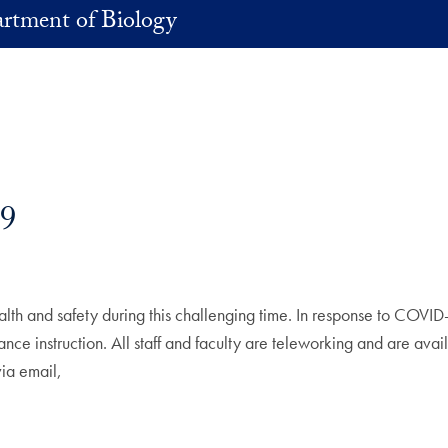
rtment of Biology
9
lth and safety during this challenging time. In response to COVID-
nce instruction. All staff and faculty are teleworking and are avail
 via email,