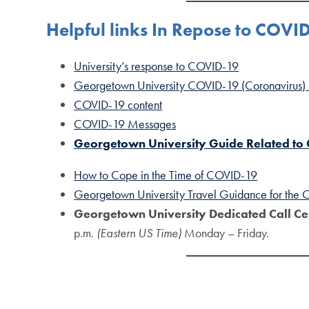
Helpful links In Repose to COVI
University’s response to COVID-19
Georgetown University COVID-19 (Coronavirus)
COVID-19 content
COVID-19 Messages
Georgetown University Guide Related to
How to Cope in the Time of COVID-19
Georgetown University Travel Guidance for the
Georgetown University Dedicated Call Ce
p.m.
(Eastern US Time)
Monday – Friday.