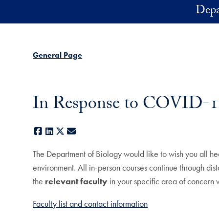
Skip to main content
Depa
General Page
In Response to COVID-1
Facebook
LinkedIn
X
E-mail
The Department of Biology would like to wish you all hea
environment. All in-person courses continue through dista
the
relevant faculty
in your specific area of concern
Faculty list and contact information