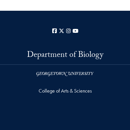
Facebook
X
Instagram
YouTube
Department of Biology
College of Arts & Sciences