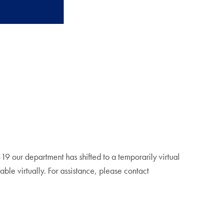
19 our department has shifted to a temporarily virtual
able virtually. For assistance, please contact