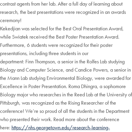
contrast agents from her lab. After a full day of learning about
research, the best presentations were recognized in an awards
ceremony!
Kekedjian was selected for the Best Oral Presentation Award,
while Swiatek received the Best Poster Presentation Award.
Furthermore, 6 students were recognized for their poster
presentations, including three students in our
department: Finn Thompson, a senior in the Rolfes Lab studying
Biology and Computer Science, and Candice Powers, a senior in
the Mann Lab studying Environmental Biology, were awarded for
Excellence in Poster Presentation. Roma Dhingra, a sophomore
Biology major who researches in the Reed Lab at the University of
Pittsburgh, was recognized as the Rising Researcher of the
conference! We’re so proud of all the students in the Department
who presented their work. Read more about the conference
here:
https://nhs.georgetown.edu/research-learning-