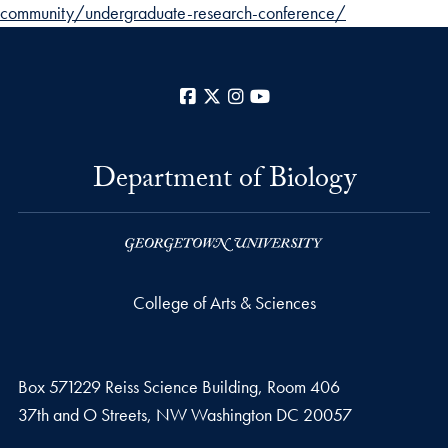
community/undergraduate-research-conference/
Facebook
X
Instagram
YouTube
Department of Biology
College of Arts & Sciences
Box 571229 Reiss Science Building, Room 406
37th and O Streets, NW Washington DC 20057