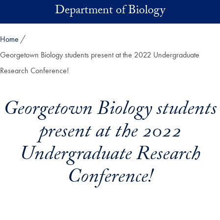
Skip to main content
Department of Biology
Home
Georgetown Biology students present at the 2022 Undergraduate
Research Conference!
Georgetown Biology students
present at the 2022
Undergraduate Research
Conference!