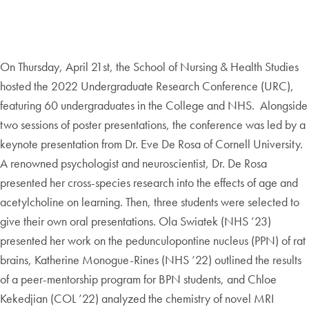
On Thursday, April 21st, the School of Nursing & Health Studies
hosted the 2022 Undergraduate Research Conference (URC),
featuring 60 undergraduates in the College and NHS. Alongside
two sessions of poster presentations, the conference was led by a
keynote presentation from Dr. Eve De Rosa of Cornell University.
A renowned psychologist and neuroscientist, Dr. De Rosa
presented her cross-species research into the effects of age and
acetylcholine on learning. Then, three students were selected to
give their own oral presentations. Ola Swiatek (NHS ’23)
presented her work on the pedunculopontine nucleus (PPN) of rat
brains, Katherine Monogue-Rines (NHS ’22) outlined the results
of a peer-mentorship program for BPN students, and Chloe
Kekedjian (COL ’22) analyzed the chemistry of novel MRI