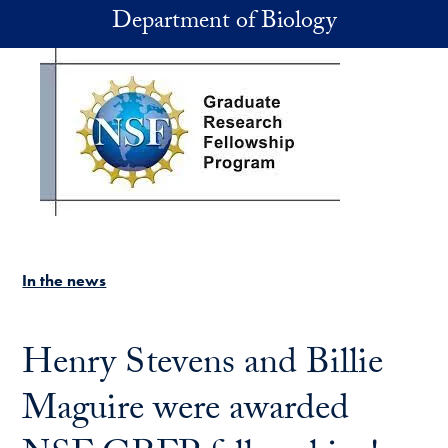
Skip to main content
Department of Biology
In the news
Henry Stevens and Billie
Maguire were awarded