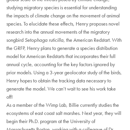
studying migratory species is essential for understanding
the impacts of climate change on the movement of animal
species. To elucidate these effects, Henry proposes novel
research into the annual movements of the migratory
songbird
Setophaga ruticilla,
the American Redstart. With
the GRFP, Henry plans to generate a species distribution
model for American Redstarts that incorporates their full
annual cycle, accounting for the key factors ignored by
prior models. Using a 3-year geolocator study of the birds,
Henry hopes to obtain the tracking data necessary to
generate the model. We can’t wait to see his work take
off!
As a member of the Wimp Lab, Billie currently studies the
ecosystems of east coast salt marshes. Next year, they will
begin their Ph.D. program at the University of
Massachusetts Boston, working with a colleague of Dr.