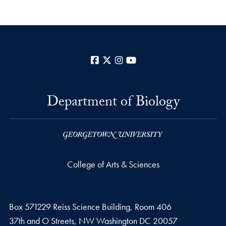
Facebook
X
Instagram
YouTube
Department of Biology
College of Arts & Sciences
Box 571229 Reiss Science Building, Room 406
37th and O Streets, NW Washington DC 20057