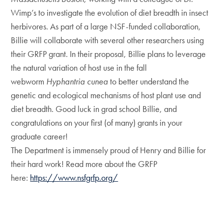
Wimp’s to investigate the evolution of diet breadth in insect
herbivores. As part of a large NSF-funded collaboration,
Billie will collaborate with several other researchers using
their GRFP grant. In their proposal, Billie plans to leverage
the natural variation of host use in the fall
webworm
Hyphantria cunea
to better understand the
genetic and ecological mechanisms of host plant use and
diet breadth. Good luck in grad school Billie, and
congratulations on your first (of many) grants in your
graduate career!
The Department is immensely proud of Henry and Billie for
their hard work! Read more about the GRFP
here:
https://www.nsfgrfp.org/