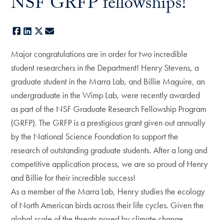
NSF GRFP fellowships!
Facebook
LinkedIn
X
E-mail
Major congratulations are in order for two incredible
student researchers in the Department! Henry Stevens, a
graduate student in the Marra Lab, and Billie Maguire, an
undergraduate in the Wimp Lab, were recently awarded
as part of the NSF Graduate Research Fellowship Program
(GRFP). The GRFP is a prestigious grant given out annually
by the National Science Foundation to support the
research of outstanding graduate students. After a long and
competitive application process, we are so proud of Henry
and Billie for their incredible success!
As a member of the Marra Lab, Henry studies the ecology
of North American birds across their life cycles. Given the
global scale of the threats posed by climate change,