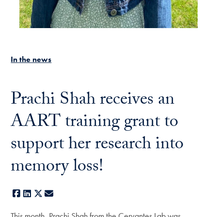
In the news
Prachi Shah receives an
AART training grant to
support her research into
memory loss!
Facebook
LinkedIn
X
E-mail
This month, Prachi Shah from the Cervantes Lab was