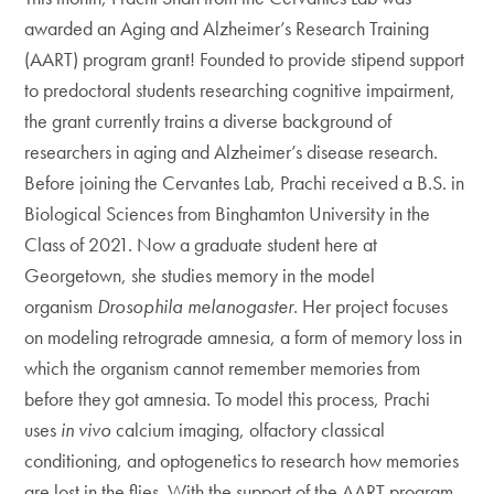
awarded an Aging and Alzheimer’s Research Training
(AART) program grant! Founded to provide stipend support
to predoctoral students researching cognitive impairment,
the grant currently trains a diverse background of
researchers in aging and Alzheimer’s disease research.
Before joining the Cervantes Lab, Prachi received a B.S. in
Biological Sciences from Binghamton University in the
Class of 2021. Now a graduate student here at
Georgetown, she studies memory in the model
organism
Drosophila melanogaster
. Her project focuses
on modeling retrograde amnesia, a form of memory loss in
which the organism cannot remember memories from
before they got amnesia. To model this process, Prachi
uses
in vivo
calcium imaging, olfactory classical
conditioning, and optogenetics to research how memories
are lost in the flies. With the support of the AART program