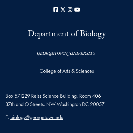
Facebook
X
Instagram
YouTube
Department of Biology
College of Arts & Sciences
Box 571229 Reiss Science Building, Room 406
37th and O Streets, NW Washington DC 20057
Email address
E.
biology@georgetown.edu