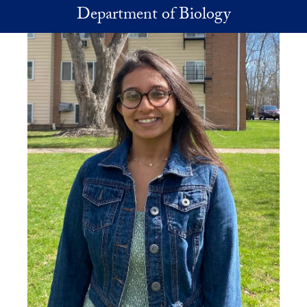
Skip to main content
Department of Biology