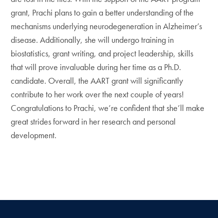
grant, Prachi plans to gain a better understanding of the
mechanisms underlying neurodegeneration in Alzheimer’s
disease. Additionally, she will undergo training in
biostatistics, grant writing, and project leadership, skills
that will prove invaluable during her time as a Ph.D.
candidate. Overall, the AART grant will significantly
contribute to her work over the next couple of years!
Congratulations to Prachi, we’re confident that she’ll make
great strides forward in her research and personal
development.