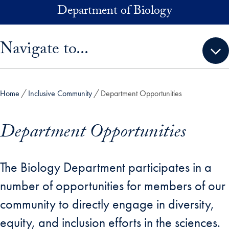
Skip to main content
Department of Biology
Skip sidebar menu and go directly to main content
Navigate to...
Home
Inclusive Community
Department Opportunities
Department Opportunities
The Biology Department participates in a
number of opportunities for members of our
community to directly engage in diversity,
equity, and inclusion efforts in the sciences.