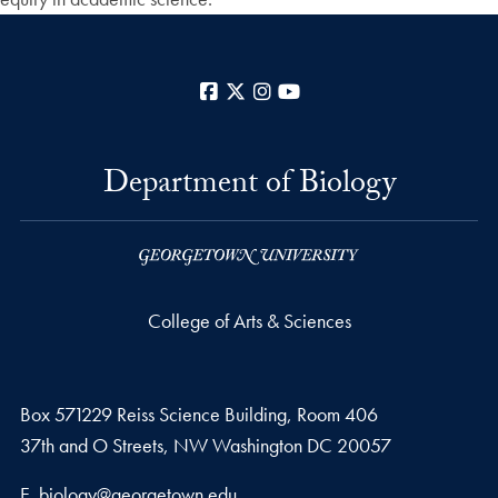
Facebook
X
Instagram
YouTube
Department of Biology
College of Arts & Sciences
Box 571229 Reiss Science Building, Room 406
37th and O Streets, NW Washington DC 20057
Email address
E.
biology@georgetown.edu