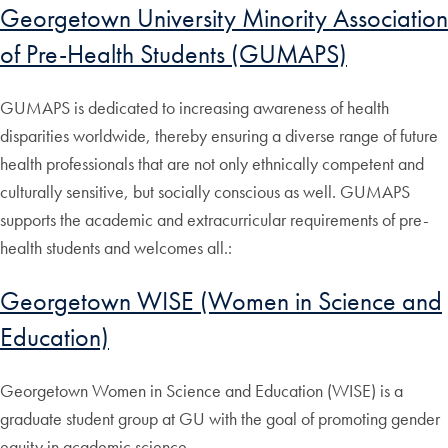
Georgetown University Minority Association
of Pre-Health Students (GUMAPS)
GUMAPS is dedicated to increasing awareness of health
disparities worldwide, thereby ensuring a diverse range of future
health professionals that are not only ethnically competent and
culturally sensitive, but socially conscious as well. GUMAPS
supports the academic and extracurricular requirements of pre-
health students and welcomes all.:
Georgetown WISE (Women in Science and
Education)
Georgetown Women in Science and Education (WISE) is a
graduate student group at GU with the goal of promoting gender
equity in academic science.