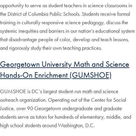
opportunity to serve as student teachers in science classrooms in
the District of Columbia Public Schools. Students receive formal
training in culturally responsive science pedagogy, discuss the
systemic inequities and barriers in our nation’s educational system
that disadvantage people of color, develop and teach lessons,
and rigorously study their own teaching practices.
Georgetown University Math and Science
Hands-On Enrichment (GUMSHOE)
GUMSHOE is DC’s largest student-run math and science
outreach organization. Operating out of the Center for Social
Justice, over 90 Georgetown undergraduate and graduate
students serve as tutors for hundreds of elementary, middle, and
high school students around Washington, D.C.