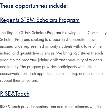
These opportunities include:
Regents STEM Scholars Program
The Regents STEM Scholars Program is a wing of the Community
Scholars Program, seeking to support first-generation, low-
income, underrepresented minority students with a love of the
natural and quantitative sciences. We bring ~25 students each
year into the program, joining a vibrant community of students
and faculty. The program provides participants with unique
coursework, research opportunities, mentoring, and funding to
support their ambitions.
RISE&Teach
RISE&Teach provides seniors from across the sciences with the