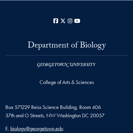
Facebook
X
Instagram
YouTube
Department of Biology
College of Arts & Sciences
Box 571229 Reiss Science Building, Room 406
37th and O Streets, NW Washington DC 20057
Email address
E.
biology@georgetown.edu