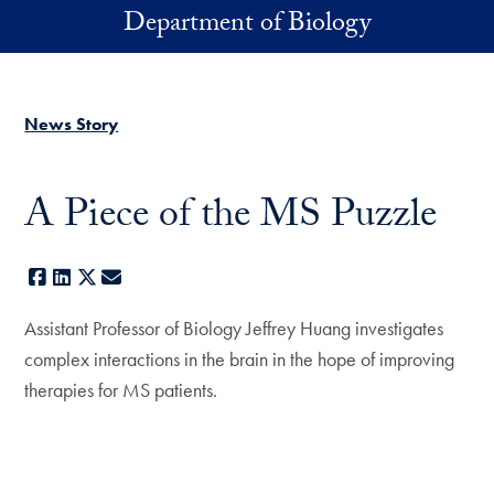
Skip to main content
Department of Biology
News Story
A Piece of the MS Puzzle
Facebook
LinkedIn
X
E-mail
Assistant Professor of Biology Jeffrey Huang investigates
complex interactions in the brain in the hope of improving
therapies for MS patients.