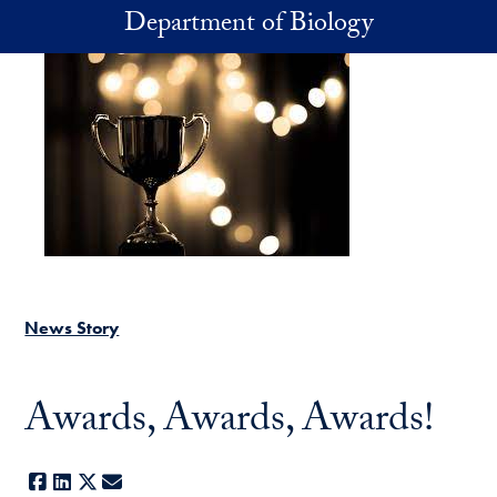
Skip to main content
Department of Biology
News Story
Awards, Awards, Awards!
Facebook
LinkedIn
X
E-mail