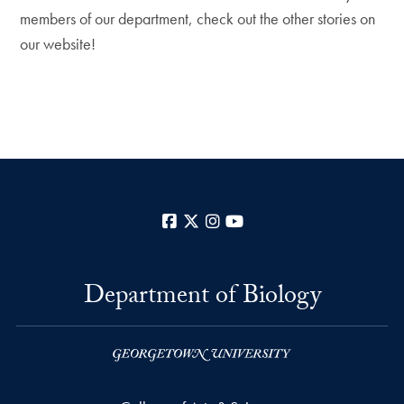
members of our department, check out the other stories on
our website!
Facebook
X
Instagram
YouTube
Department of Biology