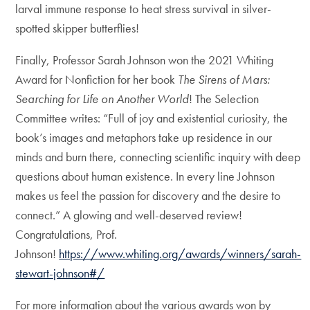
larval immune response to heat stress survival in silver-
spotted skipper butterflies!
Finally, Professor Sarah Johnson won the 2021 Whiting
Award for Nonfiction for her book
The Sirens of Mars:
Searching for Life on Another World
! The Selection
Committee writes: “Full of joy and existential curiosity, the
book’s images and metaphors take up residence in our
minds and burn there, connecting scientific inquiry with deep
questions about human existence. In every line Johnson
makes us feel the passion for discovery and the desire to
connect.” A glowing and well-deserved review!
Congratulations, Prof.
Johnson!
https://www.whiting.org/awards/winners/sarah-
stewart-johnson#/
For more information about the various awards won by