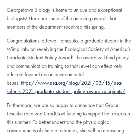
Georgetown Biology is home to unique and exceptional
biologists! Here are some of the amazing awards that
members of the department received this spring.
Congratulations to Jewel Tomasula, a graduate student in the
Wimp Lab, on receiving the Ecological Society of America’s
Graduate Student Policy Award! The award will fund policy
and communication training so that Jewel can effectively
educate lawmakers on environmental
issues.
https://www.esa.org/blog/2021/03/15/esa-
selects-2021-graduate-student-policy-award-recipients/
Furthermore, we are so happy to announce that Grace
Jeschke received GradGovt funding to support her research
this summer! To better understand the physiological
consequences of climate extremes, she will be measuring