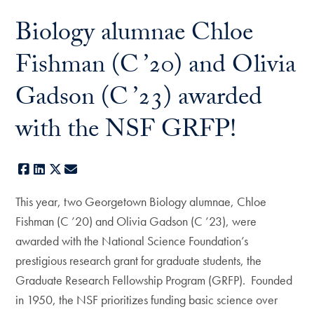
Biology alumnae Chloe
Fishman (C ’20) and Olivia
Gadson (C ’23) awarded
with the NSF GRFP!
Facebook
LinkedIn
X
E-mail
This year, two Georgetown Biology alumnae, Chloe
Fishman (C ’20) and Olivia Gadson (C ’23), were
awarded with the National Science Foundation’s
prestigious research grant for graduate students, the
Graduate Research Fellowship Program (GRFP). Founded
in 1950, the NSF prioritizes funding basic science over