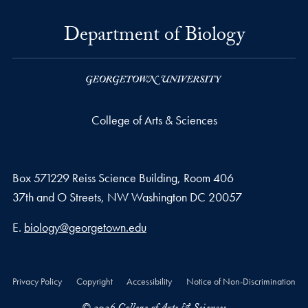
Department of Biology
College of Arts & Sciences
Box 571229 Reiss Science Building, Room 406
37th and O Streets, NW Washington DC 20057
Email address
E.
biology@georgetown.edu
Privacy Policy
Copyright
Accessibility
Notice of Non-Discrimination