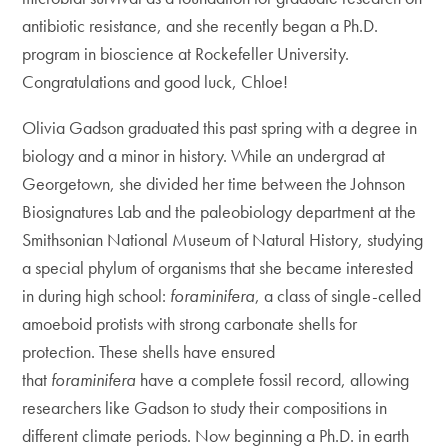
antibiotic resistance, and she recently began a Ph.D.
program in bioscience at Rockefeller University.
Congratulations and good luck, Chloe!
Olivia Gadson graduated this past spring with a degree in
biology and a minor in history. While an undergrad at
Georgetown, she divided her time between the Johnson
Biosignatures Lab and the paleobiology department at the
Smithsonian National Museum of Natural History, studying
a special phylum of organisms that she became interested
in during high school:
foraminifera
, a class of single-celled
amoeboid protists with strong carbonate shells for
protection. These shells have ensured
that
foraminifera
have a complete fossil record, allowing
researchers like Gadson to study their compositions in
different climate periods. Now beginning a Ph.D. in earth