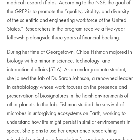
medical research fields. According to the NSF, the goal of
the GRFP is to promote the “quality, vitality, and diversity
of the scientific and engineering workforce of the United
States.” Researchers in the program receive a five-year
fellowship alongside three years of financial backing.
During her time at Georgetown, Chloe Fishman majored in
biology with a minor in science, technology, and
international affairs (STIA). As an undergraduate student,
she joined the lab of Dr. Sarah Johnson, a renowned leader
in astrobiology whose work focuses on the presence and
preservation of biosignatures in the harsh environments of
other planets. In the lab, Fishman studied the survival of
microbes in unforgiving ecosystems on Earth, working to
understand how life might persist in similar environments in
space. She plans to use her experience researching
microbial survival as a foundation for graduate research on