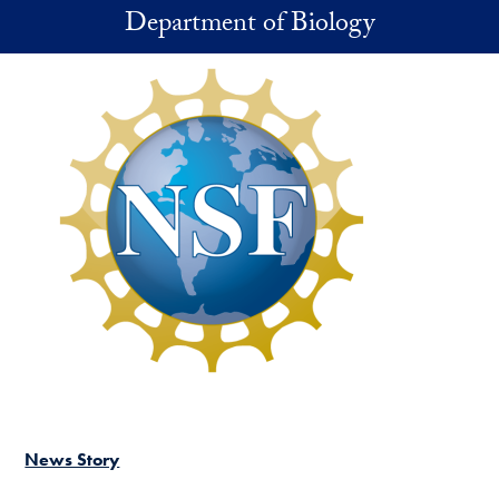
Skip to main content
Department of Biology
News Story