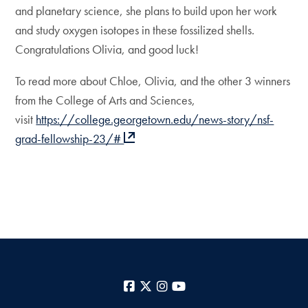
and planetary science, she plans to build upon her work
and study oxygen isotopes in these fossilized shells.
Congratulations Olivia, and good luck!
To read more about Chloe, Olivia, and the other 3 winners
from the College of Arts and Sciences,
visit
https://college.georgetown.edu/news-story/nsf-
grad-fellowship-23/#
Facebook
X
Instagram
YouTube