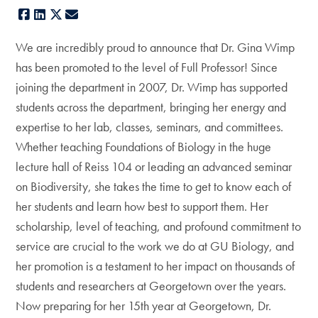
Facebook
LinkedIn
X
E-mail
We are incredibly proud to announce that Dr. Gina Wimp
has been promoted to the level of Full Professor! Since
joining the department in 2007, Dr. Wimp has supported
students across the department, bringing her energy and
expertise to her lab, classes, seminars, and committees.
Whether teaching Foundations of Biology in the huge
lecture hall of Reiss 104 or leading an advanced seminar
on Biodiversity, she takes the time to get to know each of
her students and learn how best to support them. Her
scholarship, level of teaching, and profound commitment to
service are crucial to the work we do at GU Biology, and
her promotion is a testament to her impact on thousands of
students and researchers at Georgetown over the years.
Now preparing for her 15th year at Georgetown, Dr.