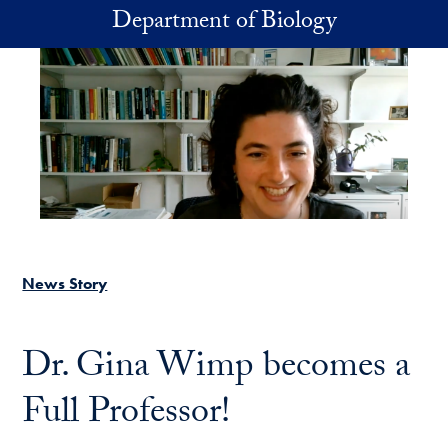
Skip to main content
Department of Biology
News Story
Dr. Gina Wimp becomes a
Full Professor!