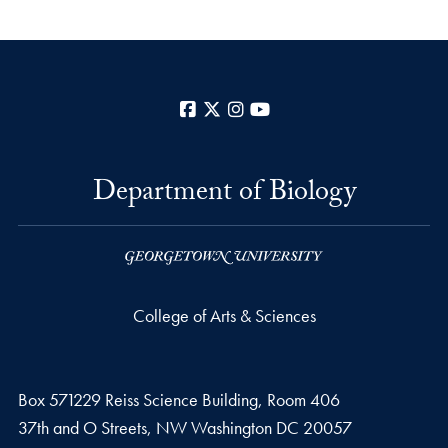
Facebook
X
Instagram
YouTube
Department of Biology
College of Arts & Sciences
Box 571229 Reiss Science Building, Room 406
37th and O Streets, NW Washington DC 20057