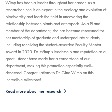
Wimp has been a leader throughout her career. As a
researcher, she is an expert in the ecology and evolution of
biodiversity and leads the field in uncovering the
relationship between plants and arthropods. As a PI and
member of the department, she has become renowned for
her mentorship of graduate and undergraduate students,
including receiving the student-awarded Faculty Mentor
Award in 2020. Dr. Wimp’s leadership and reputation as a
great listener have made her a cornerstone of our
department, making this promotion especially well-
deserved. Congratulations to Dr. Gina Wimp on this
incredible milestone!
Read more about her research