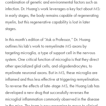
combination of genetic and environmental factors such as
infection. Dr. Huang’s work leverages a key fact about MS:
in early stages, the body remains capable of regenerating
myelin, but this regenerative capability is lost in later
stages.
In this month’s edition of “Ask a Professor,” Dr. Huang
outlines his lab’s work to remyelinate MS axons by
targeting microglia, a type of support cell in the nervous
system. One critical function of microglia is that they direct
other specialized glial cells, and oligodendrocytes, to
myelinate neuronal axons. But in MS, these microglia are
inflamed and thus less effective at triggering remyelination.
To reverse the effects of late-stage MS, the Huang Lab has
developed a new drug that successfully reverses the
microglial inflammation commonly observed in the disease
in the mice. The team is now preparing to move to clinical