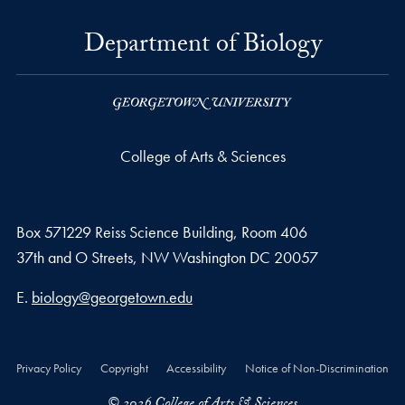
Department of Biology
College of Arts & Sciences
Box 571229 Reiss Science Building, Room 406
37th and O Streets, NW Washington DC 20057
Email address
E.
biology@georgetown.edu
Privacy Policy
Copyright
Accessibility
Notice of Non-Discrimination
© 2026 College of Arts & Sciences