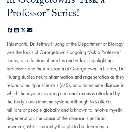
in Georgetown’s “Ask a
Professor” Series!
Facebook
LinkedIn
X
E-mail
This month, Dr. Jeffrey Huang of the Department of Biology
was the focus of Georgetown’s ongoing “Ask a Professor”
series, a collection of articles and videos highlighting
professors and their research at Georgetown. In his lab, Dr.
Huang studies neuroinflammation and regeneration as they
relate to multiple sclerosis (MS), an autoimmune disease in
which the myelin covering neuronal axons is attacked by
the body’s own immune system. Although MS affects
millions of people globally and is known to involve myelin
degeneration, the cause of the disease is unclear;
however, MS is currently thought to be driven by a