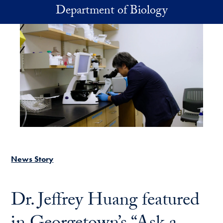
Skip to main content
Department of Biology
News Story
Dr. Jeffrey Huang featured