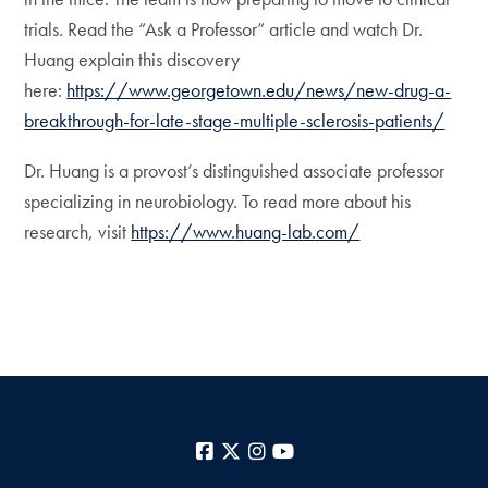
trials. Read the “Ask a Professor” article and watch Dr.
Huang explain this discovery
here:
https://www.georgetown.edu/news/new-drug-a-
breakthrough-for-late-stage-multiple-sclerosis-patients/
Dr. Huang is a provost’s distinguished associate professor
specializing in neurobiology. To read more about his
research, visit
https://www.huang-lab.com/
Facebook
X
Instagram
YouTube