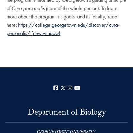
of
Cura personalis (
care of the whole person). To learn
more about the program, its goals, and its faculty, read
here:
https://college.georgetown.edu/discover/cura-
personalis/ (new window)
Facebook
X
Instagram
YouTube
Department of Biology