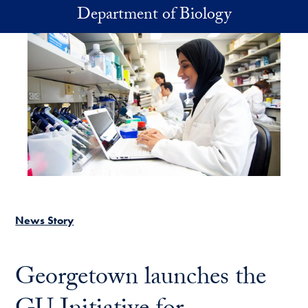
Skip to main content
Department of Biology
News Story
Georgetown launches the