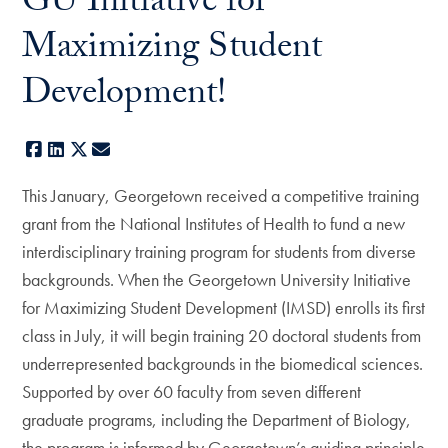
GU Initiative for
Maximizing Student
Development!
Facebook
LinkedIn
X
E-mail
This January, Georgetown received a competitive training
grant from the National Institutes of Health to fund a new
interdisciplinary training program for students from diverse
backgrounds. When the Georgetown University Initiative
for Maximizing Student Development (IMSD) enrolls its first
class in July, it will begin training 20 doctoral students from
underrepresented backgrounds in the biomedical sciences.
Supported by over 60 faculty from seven different
graduate programs, including the Department of Biology,
the program is informed by Georgetown’s guiding principle