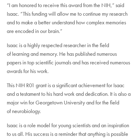
“I am honored to receive this award from the NIH,” said
Isaac. “This funding will allow me to continue my research
and to make a better understand how complex memories
are encoded in our brain.”
Isaac is a highly respected researcher in the field
of learning and memory. He has published numerous
papers in top scientific journals and has received numerous
awards for his work.
This NIH R01 grant is a significant achievement for Isaac
and a testament to his hard work and dedication. It is also a
major win for Georgetown University and for the field
of neurobiology.
Isaac is a role model for young scientists and an inspiration
to us all. His success is a reminder that anything is possible