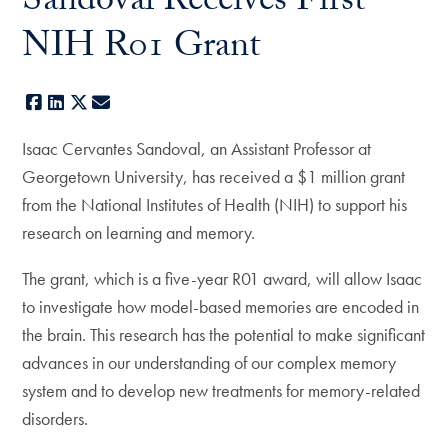
Sandoval Receives First
NIH R01 Grant
Facebook
LinkedIn
X
E-mail
Isaac Cervantes Sandoval, an Assistant Professor at
Georgetown University, has received a $1 million grant
from the National Institutes of Health (NIH) to support his
research on learning and memory.
The grant, which is a five-year R01 award, will allow Isaac
to investigate how model-based memories are encoded in
the brain. This research has the potential to make significant
advances in our understanding of our complex memory
system and to develop new treatments for memory-related
disorders.