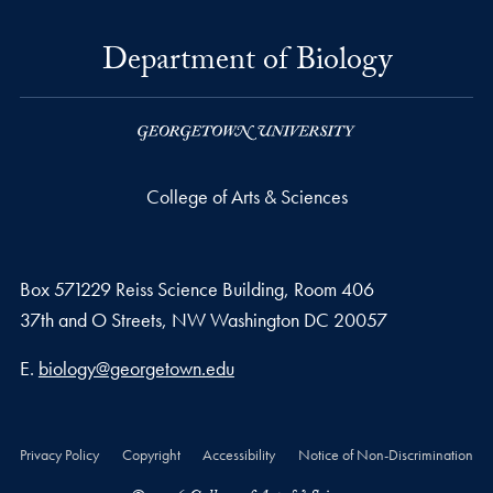
Department of Biology
College of Arts & Sciences
Box 571229 Reiss Science Building, Room 406
37th and O Streets, NW Washington DC 20057
Email address
E.
biology@georgetown.edu
Privacy Policy
Copyright
Accessibility
Notice of Non-Discrimination