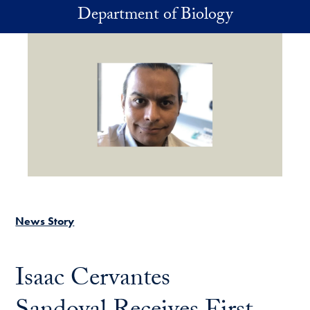
Skip to main content
Department of Biology
News Story
Isaac Cervantes