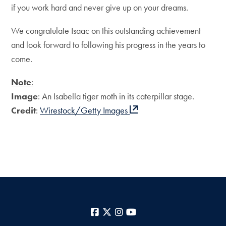
if you work hard and never give up on your dreams.
We congratulate Isaac on this outstanding achievement
and look forward to following his progress in the years to
come.
Note
:
Image
: An Isabella tiger moth in its caterpillar stage.
Credit
:
Wirestock/Getty Images
Facebook
X
Instagram
YouTube