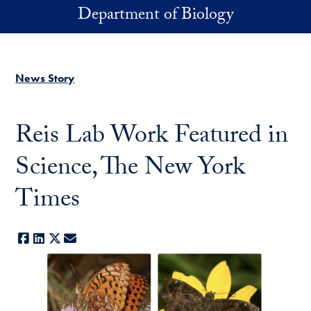
Skip to main content
Department of Biology
News Story
Reis Lab Work Featured in
Science, The New York
Times
Facebook
LinkedIn
X
E-mail