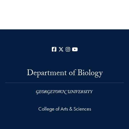
Facebook
X
Instagram
YouTube
Department of Biology
College of Arts & Sciences