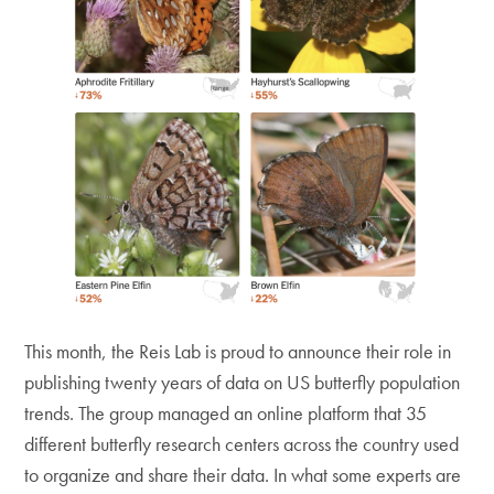
This month, the Reis Lab is proud to announce their role in
publishing twenty years of data on US butterfly population
trends. The group managed an online platform that 35
different butterfly research centers across the country used
to organize and share their data. In what some experts are