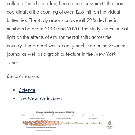
calling a “much-needed, herculean assessment” the teams
coordinated the counting of over 12.6 million individual
butterflies. The study reports an overall 22% decline in
numbers between 2000 and 2020. The study sheds critical
light on the effects of environmental shifts across the
country. The project was recently published in the
Science
journal as well as a graphics feature in the
New York
Times.
Recent features:
Science
The New York TImes