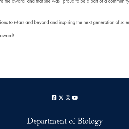
ive the award, and that she was “proud to be a part of a communit
sions to Mars and beyond and inspiring the next generation of scie
 award!
Facebook
X
Instagram
YouTube
Department of Biology