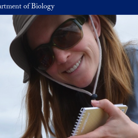
rtment of Biology