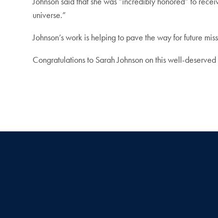
Johnson said that she was “incredibly honored” to rece
universe.”
Johnson’s work is helping to pave the way for future mis
Congratulations to Sarah Johnson on this well-deserved