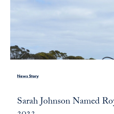
News Story
Sarah Johnson Named Roy
2023