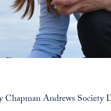
 Chapman Andrews Society Dis