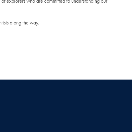
y of explorers who are committed to understanding our
ntists along the way.