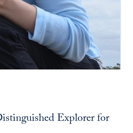
tinguished Explorer for