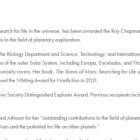
e search for life in the universe, has been awarded the Roy Chapm
 to the field of planetary exploration.
h the Biology Department and Science, Technology, and Internation
ns of the outer Solar System, including Europa, Enceladus, and Tit
uriosity rovers. Her book,
The Sirens of Mars: Searching for Life
ed the Whiting Award for Nonfiction in 2021.
ws Society Distinguished Explorer Award. Previous recipients inc
Johnson for her “outstanding contributions to the field of planeta
s and the potential for life on other planets.”