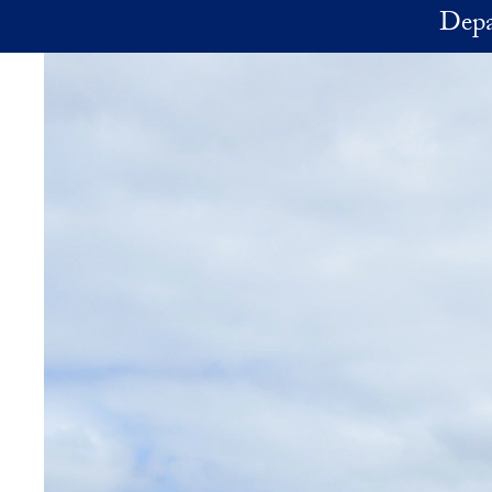
Skip to main content
Depa