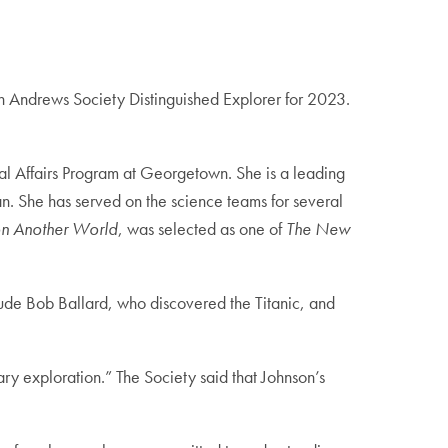
an Andrews Society Distinguished Explorer for 2023.
al Affairs Program at Georgetown. She is a leading
an. She has served on the science teams for several
 on Another World
, was selected as one of
The New
lude Bob Ballard, who discovered the Titanic, and
ry exploration.” The Society said that Johnson’s