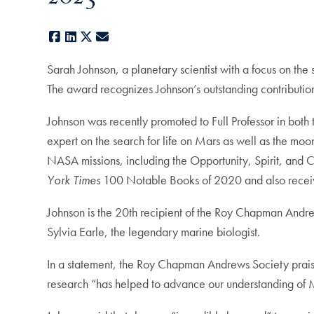
Facebook
LinkedIn
X
E-mail
Sarah Johnson, a planetary scientist with a focus on th
The award recognizes Johnson’s outstanding contributions
Johnson was recently promoted to Full Professor in bot
expert on the search for life on Mars as well as the moo
NASA missions, including the Opportunity, Spirit, and C
York Times
100 Notable Books of 2020 and also receiv
Johnson is the 20th recipient of the Roy Chapman Andre
Sylvia Earle, the legendary marine biologist.
In a statement, the Roy Chapman Andrews Society praised 
research “has helped to advance our understanding of Mar