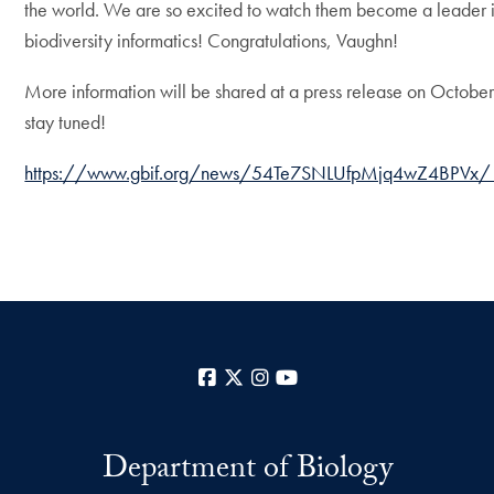
the world. We are so excited to watch them become a leader 
biodiversity informatics! Congratulations, Vaughn!
More information will be shared at a press release on October
stay tuned!
https://www.gbif.org/news/54Te7SNLUfpMjq4wZ4BPVx/
Facebook
X
Instagram
YouTube
Department of Biology