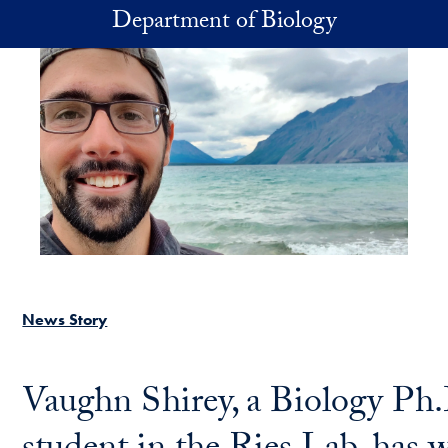
Skip to main content
Department of Biology
News Story
Vaughn Shirey, a Biology Ph.