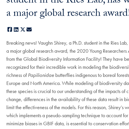
student in the Ries Lab, has 
a major global research awar
Facebook
LinkedIn
X
E-mail
Breaking news! Vaughn Shirey, a Ph.D. student in the Ries Lab
a major global research award, the 2020 Young Researchers
from the Global Biodiversity Information Facility! They have b
recognized for their incredible work in modeling the biodivers
richness of
Papilionidae
butterflies indigenous to boreal forests
Europe and North America. While modeling of biodiversity dat
these species is crucial to our understanding of the impacts of 
change, differences in the availability of these data result in bi
limit the effectiveness of the models. For this reason, Shirey’s w
which implements a pseudo-sampling technique to account for
minimize biases in GBIF data, is essential to conservation effo