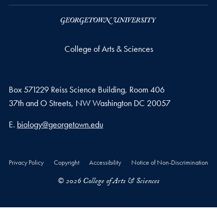
College of Arts & Sciences
Box 571229 Reiss Science Building, Room 406
37th and O Streets, NW Washington DC 20057
Email address
E.
biology@georgetown.edu
Privacy Policy
Copyright
Accessibility
Notice of Non-Discrimination
© 2026 College of Arts & Sciences