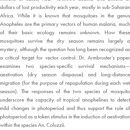
dollars of lost productivity each year, mostly in sub-Saharan
Africa. While it is known that mosquitoes in the genus
Anopheles are the primary vectors of human malaria, much
of their basic ecology remains unknown. How these
mosquitoes survive the dry season remains largely a
mystery, although the question has long been recognized as
a critical target for vector control. Dr. Armbruster’s paper
examines two species-specific survival mechanisms—
aestivation (dry season diapause) and long-distance
migration (for the purpose of repopulation during each wet
season). The responses of the two species of mosquito
underscore the capacity of tropical anophelines to detect
mild changes in photoperiod and thus support the role of
photoperiod as a token stimulus in the induction of aestivation
within the species An. Coluzzii.