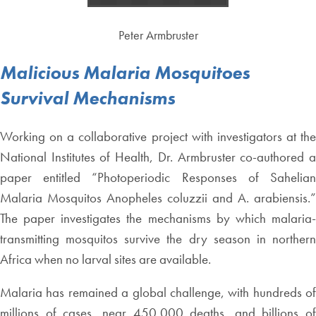
Peter Armbruster
Malicious Malaria Mosquitoes
Survival Mechanisms
Working on a collaborative project with investigators at the
National Institutes of Health, Dr. Armbruster co-authored a
paper entitled “Photoperiodic Responses of Sahelian
Malaria Mosquitos Anopheles coluzzii and A. arabiensis.”
The paper investigates the mechanisms by which malaria-
transmitting mosquitos survive the dry season in northern
Africa when no larval sites are available.
Malaria has remained a global challenge, with hundreds of
millions of cases, near 450,000 deaths, and billions of