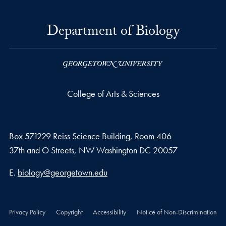
Department of Biology
College of Arts & Sciences
Box 571229 Reiss Science Building, Room 406
37th and O Streets, NW Washington DC 20057
Email address
E.
biology@georgetown.edu
Privacy Policy
Copyright
Accessibility
Notice of Non-Discrimination