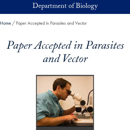
Skip to main content
Department of Biology
Home
Paper Accepted in Parasites and Vector
Paper Accepted in Parasites
and Vector