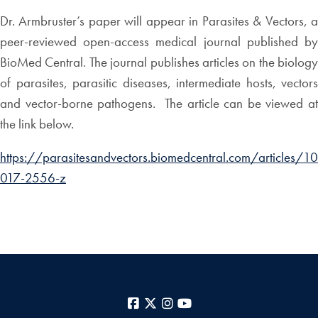
Dr. Armbruster’s paper will appear in Parasites & Vectors, a
peer-reviewed open-access medical journal published by
BioMed Central. The journal publishes articles on the biology
of parasites, parasitic diseases, intermediate hosts, vectors
and vector-borne pathogens. The article can be viewed at
the link below.
https://parasitesandvectors.biomedcentral.com/articles/
017-2556-z
Facebook
X
Instagram
YouTube