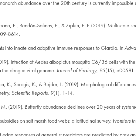
s in monarch abundance over the 20th century is currently impossibl
rano, E., Rendón-Salinas, E., & Zipkin, E. F. (2019). Multiscale se
609-8614.
ghts into innate and adaptive immune responses to Giardia. In
Advan
2019). Infection of Aedes albopictus mosquito C6/36 cells with 
 in the dengue viral genome.
Journal of Virology
,
93
(15), e00581-
n, K., Sprogis, K., & Bejder, L. (2019). Morphological difference
metry.
Scientific Reports
,
9
(1), 1-14.
. M. (2019). Butterfly abundance declines over 20 years of syste
ubsidies on salt marsh food webs: a latitudinal survey.
Frontiers i
 edge responses of generalist predators are predicted by prey and