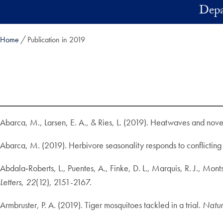
Skip to main content
Depa
Home
Publication in 2019
Abarca, M., Larsen, E. A., & Ries, L. (2019). Heatwaves and novel
Abarca, M. (2019). Herbivore seasonality responds to conflicting 
Abdala‐Roberts, L., Puentes, A., Finke, D. L., Marquis, R. J., Mo
Letters
,
22
(12), 2151-2167.
Armbruster, P. A. (2019). Tiger mosquitoes tackled in a trial.
Natu