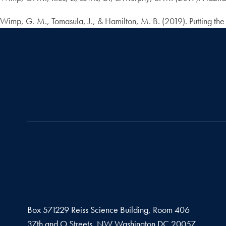
Wimp, G. M., Tomasula, J., & Hamilton, M. B. (2019). Putting th
Box 571229 Reiss Science Building, Room 406
37th and O Streets, NW Washington DC 20057