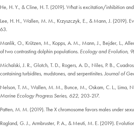
He, H. Y., & Cline, H. T. (2019). What is excitation/inhibition an
Lee, H. H., Wallen, M. M., Krzyszczyk, E., & Mann, J. (2019). Ever
63.
Manlik, O., Krützen, M., Kopps, A. M., Mann, J., Bejder, L., Allen
of two contrasting dolphin populations.
Ecology and Evolution
,
9
Michalski, J. R., Glotch, T. D., Rogers, A. D., Niles, P. B., Cuadr
containing turbidites, mudstones, and serpentinites.
Journal of Ge
Nelson, T. M., Wallen, M. M., Bunce, M., Oskam, C. L., Lima, N., 
Marine Ecology Progress Series
,
622
, 203-217.
Patten, M. M. (2019). The X chromosome favors males under sexua
Ragland, G. J., Armbruster, P. A., & Meuti, M. E. (2019). Evolution