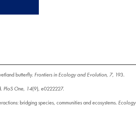
etland butterfly.
Frontiers in Ecology and Evolution
,
7
, 193.
d.
PloS One
,
14
(9), e0222227.
nteractions: bridging species, communities and ecosystems.
Ecology