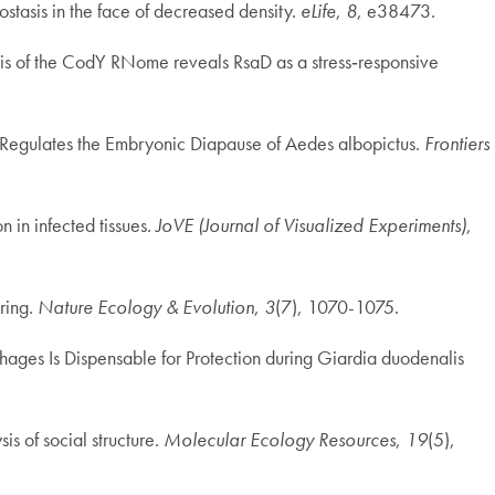
stasis in the face of decreased density.
eLife
,
8
, e38473.
sis of the CodY RNome reveals RsaD as a stress‐responsive
ne Regulates the Embryonic Diapause of Aedes albopictus.
Frontiers
 in infected tissues.
JoVE (Journal of Visualized Experiments)
,
aring.
Nature Ecology & Evolution
,
3
(7), 1070-1075.
phages Is Dispensable for Protection during Giardia duodenalis
is of social structure.
Molecular Ecology Resources
,
19
(5),