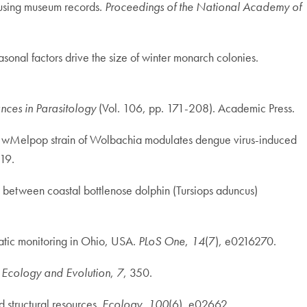
e using museum records.
Proceedings of the National Academy of
asonal factors drive the size of winter monarch colonies.
ces in Parasitology
(Vol. 106, pp. 171-208). Academic Press.
the wMelpop strain of Wolbachia modulates dengue virus-induced
19.
s between coastal bottlenose dolphin (Tursiops aduncus)
matic monitoring in Ohio, USA.
PLoS One
,
14
(7), e0216270.
n Ecology and Evolution
,
7
, 350.
 structural resources.
Ecology
,
100
(6), e02662.