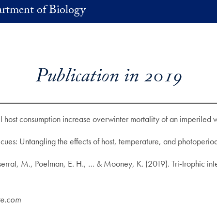
rtment of Biology
Publication in 2019
 host consumption increase overwinter mortality of an imperiled w
cues: Untangling the effects of host, temperature, and photoperio
ntserrat, M., Poelman, E. H., … & Mooney, K. (2019). Tri‐trophic i
re.com