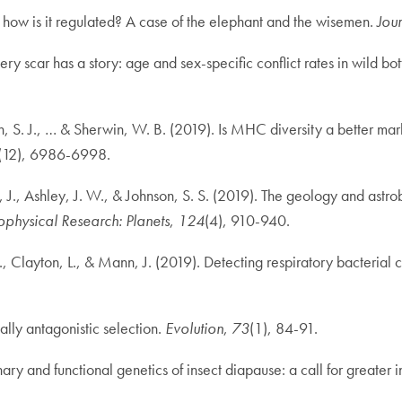
d how is it regulated? A case of the elephant and the wisemen.
Jou
y scar has a story: age and sex-specific conflict rates in wild bo
, S. J., … & Sherwin, W. B. (2019). Is MHC diversity a better mark
(12), 6986-6998.
os, J., Ashley, J. W., & Johnson, S. S. (2019). The geology and ast
ophysical Research: Planets
,
124
(4), 910-940.
Clayton, L., & Mann, J. (2019). Detecting respiratory bacterial co
lly antagonistic selection.
Evolution
,
73
(1), 84-91.
ary and functional genetics of insect diapause: a call for greater i