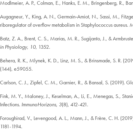
Modlmeier, A. P., Colman, E., Hanks, E. M., Bringenberg, R., Bans
Augagneur, Y., King, A. N., Germain‐Amiot, N., Sassi, M., Fitzge
riboregulator of overflow metabolism in Staphylococcus aureus.
M
Batz, Z. A., Brent, C. S., Marias, M. R., Sugijanto, J., & Armbru
in Physiology
,
10
, 1352.
Behera, R. K., Mlynek, K. D., Linz, M. S., & Brinsmade, S. R. (201
(144), e59055.
Carlson, C. J., Zipfel, C. M., Garnier, R., & Bansal, S. (2019). G
Fink, M. Y., Maloney, J., Keselman, A., Li, E., Menegas, S., Stani
Infections.
ImmunoHorizons
,
3
(8), 412-421.
Foroughirad, V., Levengood, A. L., Mann, J., & Frère, C. H. (2019).
1181-1194.