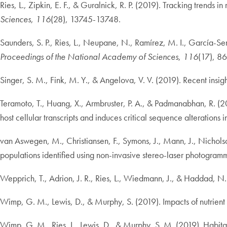
Ries, L., Zipkin, E. F., & Guralnick, R. P. (2019). Tracking trend
Sciences
,
116
(28), 13745-13748.
Saunders, S. P., Ries, L., Neupane, N., Ramírez, M. I., García-Ser
Proceedings of the National Academy of Sciences
,
116
(17), 8
Singer, S. M., Fink, M. Y., & Angelova, V. V. (2019). Recent insi
Teramoto, T., Huang, X., Armbruster, P. A., & Padmanabhan, R. (
host cellular transcripts and induces critical sequence alterations
van Aswegen, M., Christiansen, F., Symons, J., Mann, J., Nicholso
populations identified using non-invasive stereo-laser photogram
Wepprich, T., Adrion, J. R., Ries, L., Wiedmann, J., & Haddad, N
Wimp, G. M., Lewis, D., & Murphy, S. (2019). Impacts of nutrient s
Wimp, G. M., Ries, L., Lewis, D., & Murphy, S. M. (2019). Habitat