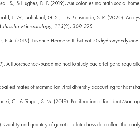
al, S., & Hughes, D. P. (2019). Ant colonies maintain social homeo
rald, J. W., Sahukhal, G. S., … & Brinsmade, S. R. (2020). Analy
olecular Microbiology
,
113
(2), 309-325.
ster, P. A. (2019). Juvenile Hormone III but not 20-hydroxyecdyso
9). A fluorescence-based method to study bacterial gene regulation
lobal estimates of mammalian viral diversity accounting for host sh
orski, C., & Singer, S. M. (2019). Proliferation of Resident Macro
 Quality and quantity of genetic relatedness data affect the analys