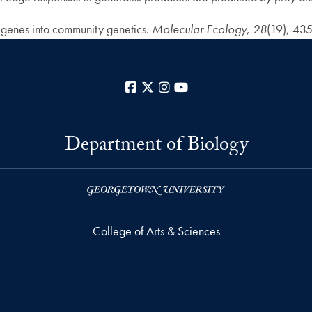
e genes into community genetics.
Molecular Ecology
,
28
(19), 43
Facebook
X
Instagram
YouTube
Department of Biology
College of Arts & Sciences