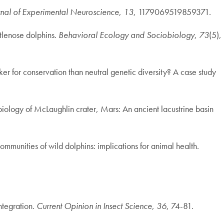
rnal of Experimental Neuroscience
,
13
, 1179069519859371.
ttlenose dolphins.
Behavioral Ecology and Sociobiology
,
73
(5),
er for conservation than neutral genetic diversity? A case study
robiology of McLaughlin crater, Mars: An ancient lacustrine basin
mmunities of wild dolphins: implications for animal health.
ntegration.
Current Opinion in Insect Science
,
36
, 74-81.