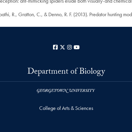
ception: ant-mimicking spiders elude both visually-and chemical
hi, R., Gratton, C., & Denno, R. F. (2013). Predator hunting mode
Facebook
X
Instagram
YouTube
Department of Biology
College of Arts & Sciences