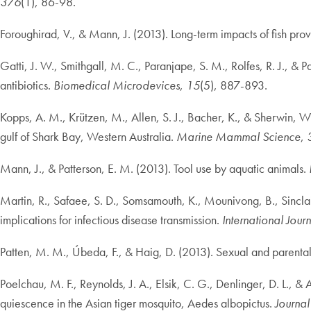
376
(1), 86-98.
Foroughirad, V., & Mann, J. (2013). Long-term impacts of fish prov
Gatti, J. W., Smithgall, M. C., Paranjape, S. M., Rolfes, R. J., &
antibiotics.
Biomedical Microdevices
,
15
(5), 887-893.
Kopps, A. M., Krützen, M., Allen, S. J., Bacher, K., & Sherwin, W. 
gulf of Shark Bay, Western Australia.
Marine Mammal Science
,
Mann, J., & Patterson, E. M. (2013). Tool use by aquatic animals.
Martin, R., Safaee, S. D., Somsamouth, K., Mounivong, B., Sinclai
implications for infectious disease transmission.
International Jour
Patten, M. M., Úbeda, F., & Haig, D. (2013). Sexual and parenta
Poelchau, M. F., Reynolds, J. A., Elsik, C. G., Denlinger, D. L.,
quiescence in the Asian tiger mosquito, Aedes albopictus.
Journal