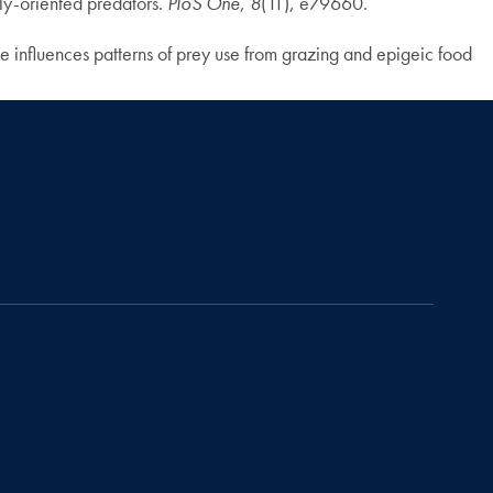
ly-oriented predators.
PloS One
,
8
(11), e79660.
 influences patterns of prey use from grazing and epigeic food