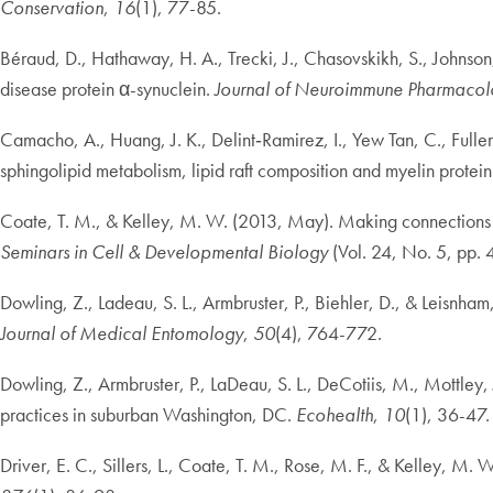
Conservation
,
16
(1), 77-85.
Béraud, D., Hathaway, H. A., Trecki, J., Chasovskikh, S., Johnson
disease protein α-synuclein.
Journal of Neuroimmune Pharmaco
Camacho, A., Huang, J. K., Delint‐Ramirez, I., Yew Tan, C., Fuller
sphingolipid metabolism, lipid raft composition and myelin protein
Coate, T. M., & Kelley, M. W. (2013, May). Making connections in t
Seminars in Cell & Developmental Biology
(Vol. 24, No. 5, pp.
Dowling, Z., Ladeau, S. L., Armbruster, P., Biehler, D., & Leisnham,
Journal of Medical Entomology
,
50
(4), 764-772.
Dowling, Z., Armbruster, P., LaDeau, S. L., DeCotiis, M., Mottley,
practices in suburban Washington, DC.
Ecohealth
,
10
(1), 36-47.
Driver, E. C., Sillers, L., Coate, T. M., Rose, M. F., & Kelley, M.