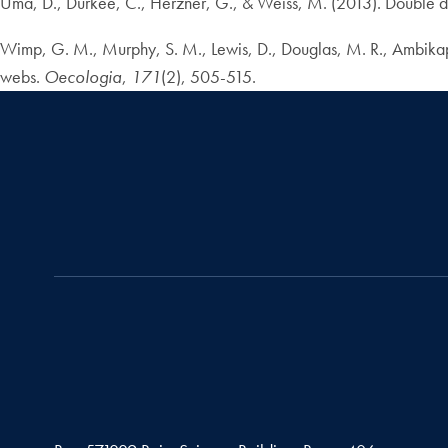
Uma, D., Durkee, C., Herzner, G., & Weiss, M. (2013). Double de
Wimp, G. M., Murphy, S. M., Lewis, D., Douglas, M. R., Ambikapat
webs.
Oecologia
,
171
(2), 505-515.