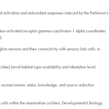
al activation and antioxidant responses induced by the Parkinson’s
iferator‐activated receptor gamma‐coactivator‐1 alpha coordinates
3.
ion neurons and their connectivity with sensory hair cells. In
idae) larval habitat type availability and infestation level.
dent socioeconomic status, knowledge, and source reduction
ng cells within the mammalian cochlea.
Developmental Biology
,