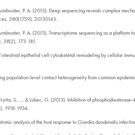
 & Armbruster, P. A. (2013). Deep sequencing reveals complex mech
ces
,
280
(1759), 20130143.
& Armbruster, P. A. (2013). Transcriptome sequencing as a platform
y
,
38
(2), 173-181.
testinal epithelial cell cytoskeletal remodeling by cellular immun
ferring population-level contact heterogeneity from common epidemi
 Myrta, S., … & Lubec, G. (2013). Inhibition of phosphodiesterase‐
2), 1918-1934.
riptomic analysis of the host response to Giardia duodenalis infect