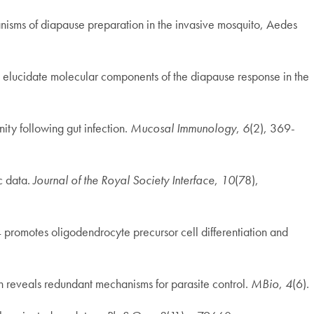
anisms of diapause preparation in the invasive mosquito, Aedes
 to elucidate molecular components of the diapause response in the
ity following gut infection.
Mucosal Immunology
,
6
(2), 369-
c data.
Journal of the Royal Society Interface
,
10
(78),
4 promotes oligodendrocyte precursor cell differentiation and
ion reveals redundant mechanisms for parasite control.
MBio
,
4
(6).