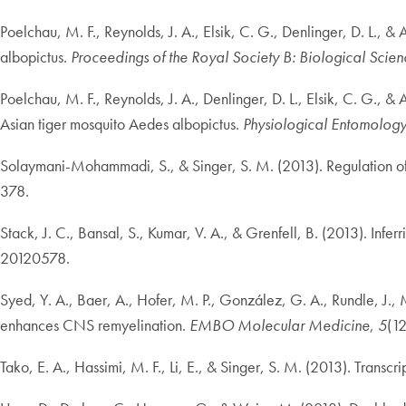
Poelchau, M. F., Reynolds, J. A., Elsik, C. G., Denlinger, D. L.,
albopictus.
Proceedings of the Royal Society B: Biological Scien
Poelchau, M. F., Reynolds, J. A., Denlinger, D. L., Elsik, C. G., 
Asian tiger mosquito Aedes albopictus.
Physiological Entomolog
Solaymani-Mohammadi, S., & Singer, S. M. (2013). Regulation of in
378.
Stack, J. C., Bansal, S., Kumar, V. A., & Grenfell, B. (2013). In
20120578.
Syed, Y. A., Baer, A., Hofer, M. P., González, G. A., Rundle, J.,
enhances CNS remyelination.
EMBO Molecular Medicine
,
5
(1
Tako, E. A., Hassimi, M. F., Li, E., & Singer, S. M. (2013). Transc