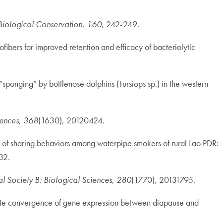
Biological Conservation
,
160
, 242-249.
fibers for improved retention and efficacy of bacteriolytic
“sponging” by bottlenose dolphins (Tursiops sp.) in the western
iences
,
368
(1630), 20120424.
dy of sharing behaviors among waterpipe smokers of rural Lao PDR:
32.
l Society B: Biological Sciences
,
280
(1770), 20131795.
nd late convergence of gene expression between diapause and