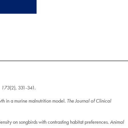
,
173
(2), 331-341.
owth in a murine malnutrition model.
The Journal of Clinical
 density on songbirds with contrasting habitat preferences.
Animal