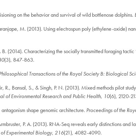
isioning on the behavior and survival of wild bottlenose dolphins.
 Paranjape, M. (2013). Using electrospun poly (ethylene-oxide) nano
B. (2014). Characterizing the socially transmitted foraging tactic 
30
(3), 847-863.
Philosophical Transactions of the Royal Society B: Biological Sc
r, R., Bansal, S., & Singh, P. N. (2013). Mixed methods pilot stu
nal of Environmental Research and Public Health
,
10
(6), 2120-21
l antagonism shape genomic architecture.
Proceedings of the Roya
 & Armbruster, P. A. (2013). RNA-Seq reveals early distinctions a
 of Experimental Biology
,
216
(21), 4082-4090.