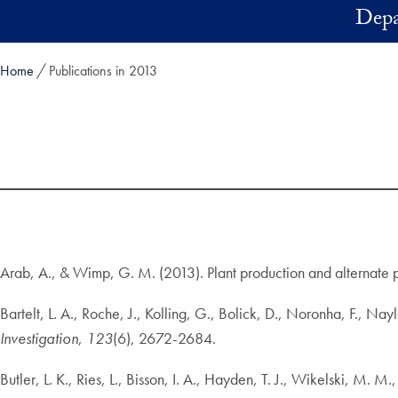
Skip to main content
Depa
Home
Publications in 2013
Arab, A., & Wimp, G. M. (2013). Plant production and alternate 
Bartelt, L. A., Roche, J., Kolling, G., Bolick, D., Noronha, F., Na
Investigation
,
123
(6), 2672-2684.
Butler, L. K., Ries, L., Bisson, I. A., Hayden, T. J., Wikelski, M.