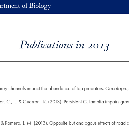
rtment of Biology
Publications in 2013
prey channels impact the abundance of top predators.
Oecologia
ylor, C., … & Guerrant, R. (2013). Persistent G. lamblia impairs gr
 M., & Romero, L. M. (2013). Opposite but analogous effects of road