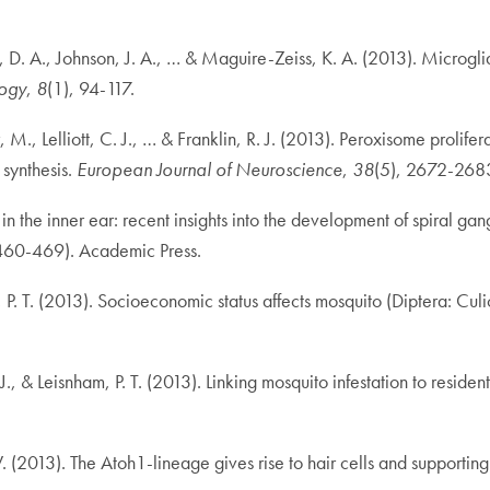
, D. A., Johnson, J. A., … & Maguire-Zeiss, K. A. (2013). Microgli
logy
,
8
(1), 94-117.
, M., Lelliott, C. J., … & Franklin, R. J. (2013). Peroxisome prol
 synthesis.
European Journal of Neuroscience
,
38
(5), 2672-268
he inner ear: recent insights into the development of spiral gangl
 460-469). Academic Press.
 P. T. (2013). Socioeconomic status affects mosquito (Diptera: Culic
 J., & Leisnham, P. T. (2013). Linking mosquito infestation to resi
 W. (2013). The Atoh1-lineage gives rise to hair cells and supporti