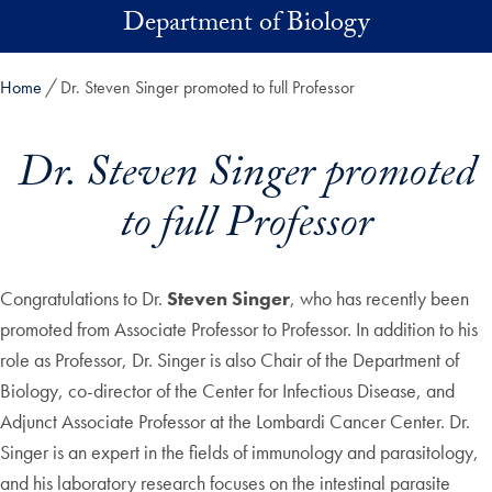
Skip to main content
Department of Biology
Home
Dr. Steven Singer promoted to full Professor
Dr. Steven Singer promoted
to full Professor
Congratulations to Dr.
Steven Singer
, who has recently been
promoted from Associate Professor to Professor. In addition to his
role as Professor, Dr. Singer is also Chair of the Department of
Biology, co-director of the Center for Infectious Disease, and
Adjunct Associate Professor at the Lombardi Cancer Center. Dr.
Singer is an expert in the fields of immunology and parasitology,
and his laboratory research focuses on the intestinal parasite