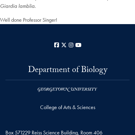
Giardia lamblia
.
Well done Professor Singer!
Facebook
X
Instagram
YouTube
Department of Biology
College of Arts & Sciences
Box 571229 Reiss Science Building, Room 406