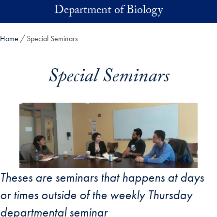
Skip to main content
Department of Biology
Home
Special Seminars
Special Seminars
Theses are seminars that happens at days
or times outside of the weekly Thursday
departmental seminar