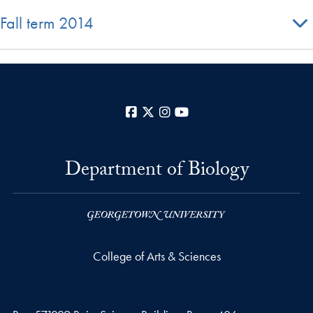
Fall term 2014
Facebook
X
Instagram
YouTube
Department of Biology
College of Arts & Sciences