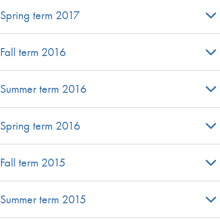
Spring term 2017
Fall term 2016
Summer term 2016
Spring term 2016
Fall term 2015
Summer term 2015