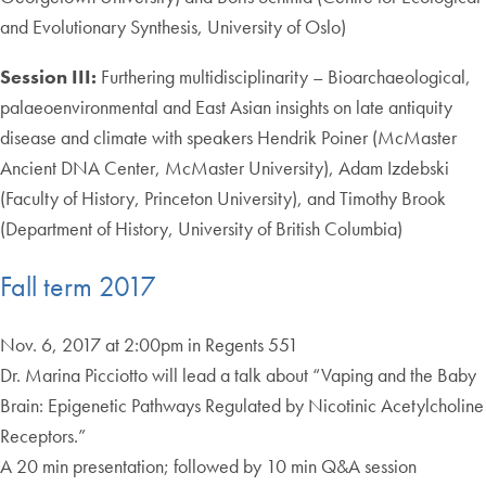
and Evolutionary Synthesis, University of Oslo)
Session III:
Furthering multidisciplinarity – Bioarchaeological,
palaeoenvironmental and East Asian insights on late antiquity
disease and climate with speakers Hendrik Poiner (McMaster
Ancient DNA Center, McMaster University), Adam Izdebski
(Faculty of History, Princeton University), and Timothy Brook
(Department of History, University of British Columbia)
Fall term 2017
Nov. 6, 2017 at 2:00pm in Regents 551
Dr. Marina Picciotto will lead a talk about “Vaping and the Baby
Brain: Epigenetic Pathways Regulated by Nicotinic Acetylcholine
Receptors.”
A 20 min presentation; followed by 10 min Q&A session