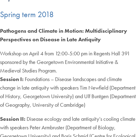
Spring term 2018
Pathogens and Climate in Motion: Multidisciplinary
Perspectives on Disease in Late Antiquity
Workshop on April 4 from 12:00-5:00 pm in Regents Hall 391
sponsored by the Georgetown Environmental Initiative &
Medieval Studies Program.
Session I:
Foundations – Disease landscapes and climate
change in late antiquity with speakers Tim Newfield (Department
of History, Georgetown University) and Ulf Buntgen (Department
of Geography, University of Cambridge)
Session II:
Disease ecology and late antiquity’s cooling climate
with speakers Peter Armbruster (Department of Biology,
Georgetown University) and Boris Schmid (Centre for Ecological