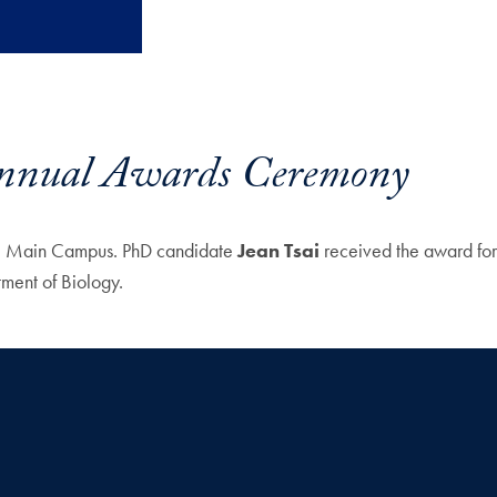
 Annual Awards Ceremony
the Main Campus. PhD candidate
Jean Tsai
received the award for
ment of Biology.