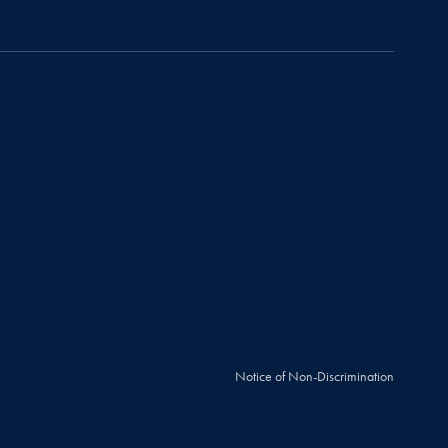
Notice of Non-Discrimination