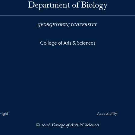
Department of Biology
College of Arts & Sciences
right
Accessibility
© 2026 College of Arts & Sciences