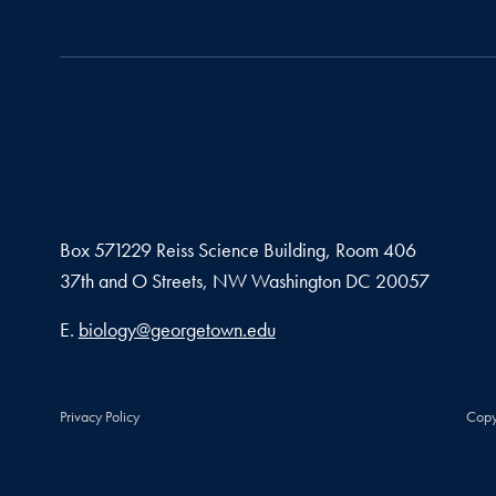
Box 571229 Reiss Science Building, Room 406
37th and O Streets, NW Washington DC 20057
Email address
E.
biology@georgetown.edu
Privacy Policy
Copy