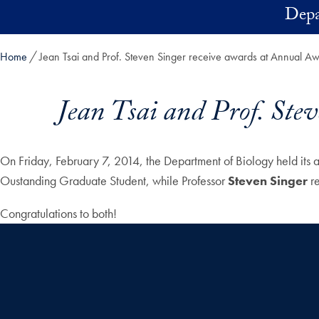
Skip to main content
Depa
Home
Jean Tsai and Prof. Steven Singer receive awards at Annual 
Jean Tsai and Prof. Ste
On Friday, February 7, 2014, the Department of Biology held i
Oustanding Graduate Student, while Professor
Steven Singer
re
Congratulations to both!