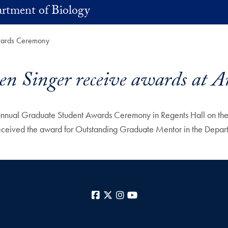
rtment of Biology
Awards Ceremony
ven Singer receive awards at
ts annual Graduate Student Awards Ceremony in Regents Hall on 
ceived the award for Outstanding Graduate Mentor in the Depart
Facebook
X
Instagram
YouTube