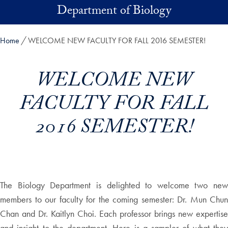
Skip to main content
Department of Biology
Home
WELCOME NEW FACULTY FOR FALL 2016 SEMESTER!
WELCOME NEW
FACULTY FOR FALL
2016 SEMESTER!
The Biology Department is delighted to welcome two new
members to our faculty for the coming semester: Dr. Mun Chun
Chan and Dr. Kaitlyn Choi. Each professor brings new expertise
and insight to the department. Here is a sampler of what they