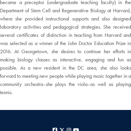
became a preceptor (undergraduate teaching faculty) in the
Department of Stem Cell and Regenerative Biology at Harvard,
where she provided instructional supports and also designed
laboratory activities and pedagogical strategies. She received
several certificates of distinction in teaching from Harvard and
was selected as a winner of the John Doctor Education Prize in
2016. At Georgetown, she desires to continue her efforts in
making biology classes as interactive, engaging and fun as
possible. As a new resident in the DC area, she also looks
forward to meeting new people while playing music together in a
community orchestra–she plays the viola–as well as playing
tennis.
Facebook
X
Instagram
YouTube