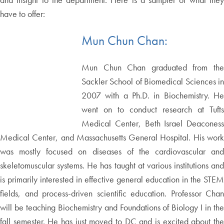
have to offer:
Mun Chun Chan:
Mun Chun Chan graduated from the
Sackler School of Biomedical Sciences in
2007 with a Ph.D. in Biochemistry. He
went on to conduct research at Tufts
Medical Center, Beth Israel Deaconess
Medical Center, and Massachusetts General Hospital. His work
was mostly focused on diseases of the cardiovascular and
skeletomuscular systems. He has taught at various institutions and
is primarily interested in effective general education in the STEM
fields, and process-driven scientific education. Professor Chan
will be teaching Biochemistry and Foundations of Biology I in the
fall semester. He has just moved to DC and is excited about the