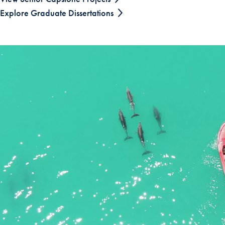
Explore Graduate Dissertations