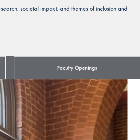
search, societal impact, and themes of inclusion and
Faculty Openings