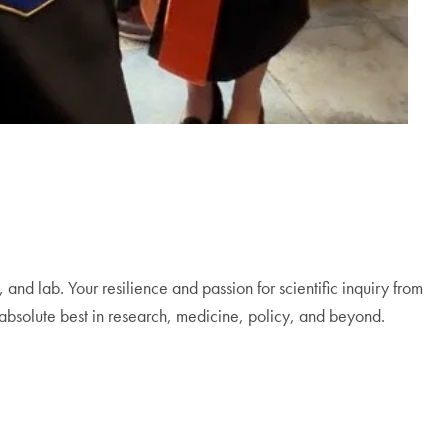
and lab. Your resilience and passion for scientific inquiry from
 absolute best in research, medicine, policy, and beyond.