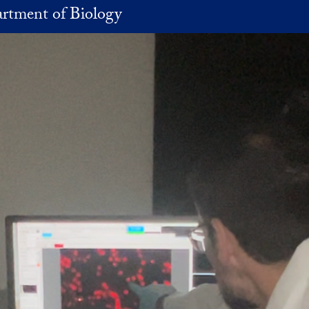
rtment of Biology