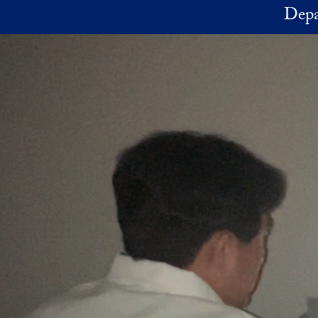
Skip to main content
Depa