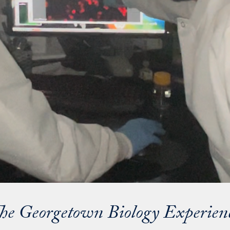
he Georgetown Biology Experien