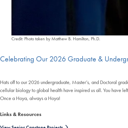
Credit: Photo taken by Matthew B. Hamilton, Ph.D.
Celebrating Our 2026 Graduate & Undergra
Hats off to our 2026 undergraduate, Master’s, and Doctoral graduate
cellular biology to global health have inspired us all. You have 
Once a Hoya, always a Hoya!
Links & Resources
View Senior Capstone Projects