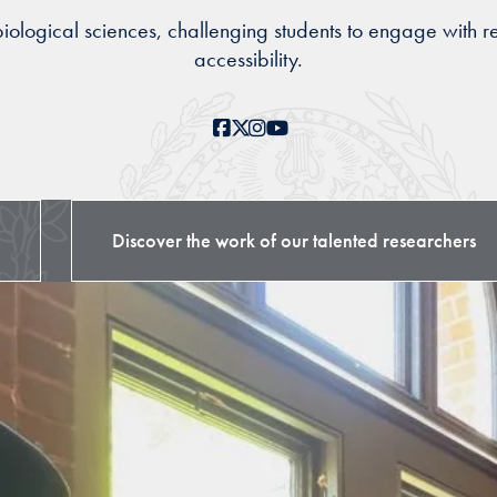
logical sciences, challenging students to engage with re
accessibility.
Facebook
X
Instagram
YouTube
Discover the work of our talented researchers