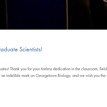
duate Scientists!
s! Thank you for your tireless dedication in the classroom, field, 
left an indelible mark on Georgetown Biology, and we wish you the