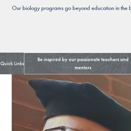
Our biology programs go beyond education in the bio
Be inspired by our passionate teachers and
Quick Links
mentors