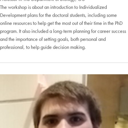
The workshop is about an introduction to Individualized
Development plans for the doctoral students, including some
online resources to help get the most out of their time in the PhD
program. It also included a long-term planning for career success
and the importance of setting goals, both personal and
professional, to help guide decision making.