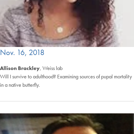
Nov. 16, 2018
Allison Brackley
, Weiss lab
Will I survive to adulthood? Examining sources of pupal mortality
in a native butterfly.