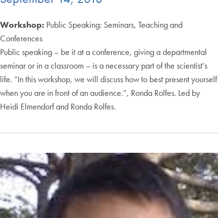
Workshop:
Public Speaking: Seminars, Teaching and
Conferences
Public speaking – be it at a conference, giving a departmental
seminar or in a classroom – is a necessary part of the scientist’s
life. “In this workshop, we will discuss how to best present yourself
when you are in front of an audience.”, Ronda Rolfes. Led by
Heidi Elmendorf and Ronda Rolfes.