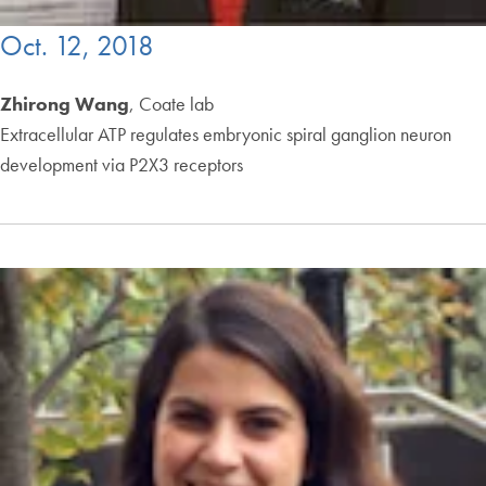
Oct. 12, 2018
Zhirong Wang
, Coate lab
Extracellular ATP regulates embryonic spiral ganglion neuron
development via P2X3 receptors