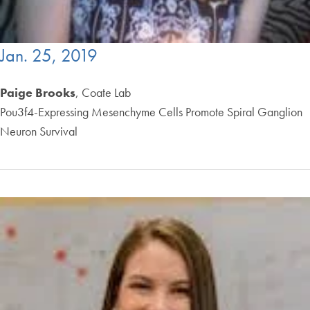
Jan. 25, 2019
Paige Brooks
, Coate Lab
Pou3f4-Expressing Mesenchyme Cells Promote Spiral Ganglion
Neuron Survival