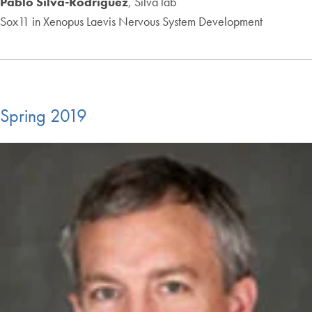
Pablo Silva-Rodriguez
, Silva lab
Sox11 in Xenopus Laevis Nervous System Development
Spring 2019