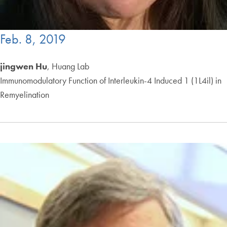
Feb. 8, 2019
jingwen Hu
, Huang Lab
Immunomodulatory Function of Interleukin-4 Induced 1 (1L4il) in
Remyelination