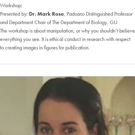
Workshop:
Presented by:
Dr. Mark Rose
, Paduano Distinguished Professor
and Department Chair of The Department of Biology, GU
The workshop is about manipulation, or why you shouldn’t believe
everything you see. It is ethical conduct in research with respect
to creating images in figures for publication.