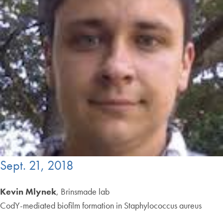
Sept. 21, 2018
Kevin Mlynek
, Brinsmade lab
CodY-mediated biofilm formation in Staphylococcus aureus