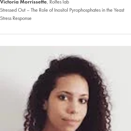
Victoria Morrissette
, Rolfes lab
Stressed Out – The Role of Inositol Pyrophosphates in the Yeast
Stress Response