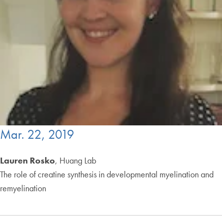
Mar. 22, 2019
Lauren Rosko
, Huang Lab
The role of creatine synthesis in developmental myelination and
remyelination