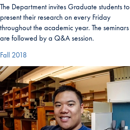
The Department invites Graduate students to
present their research on every Friday
throughout the academic year. The seminars
are followed by a Q&A session.
Fall 2018