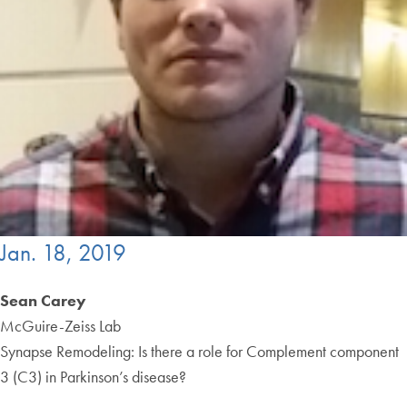
Jan. 18, 2019
Sean Carey
McGuire-Zeiss Lab
Synapse Remodeling: Is there a role for Complement component
3 (C3) in Parkinson’s disease?