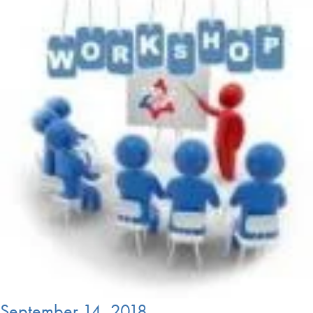
September 14, 2018