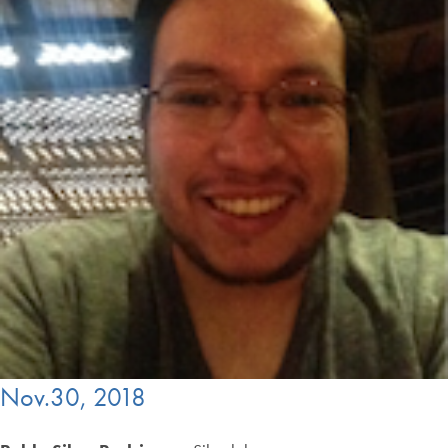
Nov.30, 2018