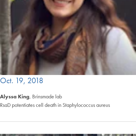
Oct. 19, 2018
Alyssa King
, Brinsmade lab
RsaD potentiates cell death in Staphylococcus aureus