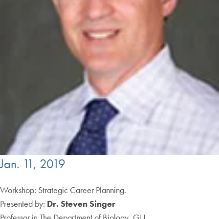
Jan. 11, 2019
Workshop: Strategic Career Planning.
Presented by:
Dr. Steven Singer
Professor in The Department of Biology, GU