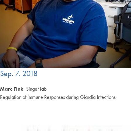
Sep. 7, 2018
Marc Fink
, Singer lab
Regulation of Immune Responses during Giardia Infections