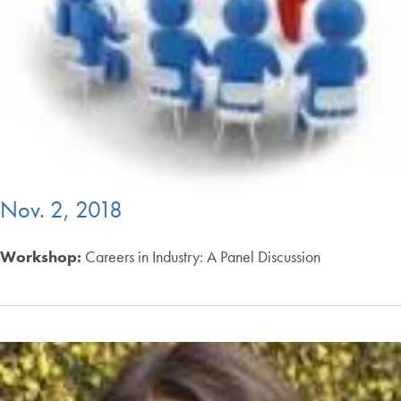
Nov. 2, 2018
Workshop:
Careers in Industry: A Panel Discussion