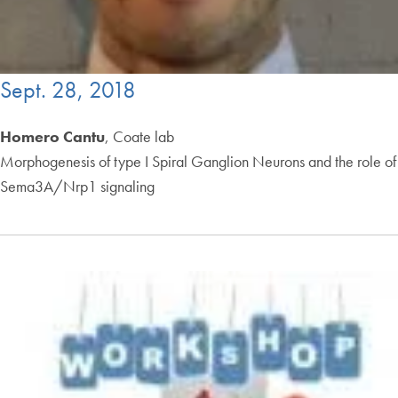
Sept. 28, 2018
Homero Cantu
, Coate lab
Morphogenesis of type I Spiral Ganglion Neurons and the role of
Sema3A/Nrp1 signaling