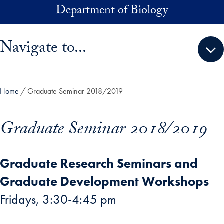
Skip to main content
Department of Biology
Skip sidebar menu and go directly to main content
Navigate to...
Home
Graduate Seminar 2018/2019
Graduate Seminar 2018/2019
Graduate Research Seminars and
Graduate Development Workshops
Fridays, 3:30-4:45 pm