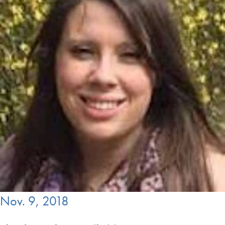
Nov. 9, 2018