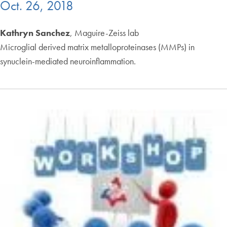
Oct. 26, 2018
Kathryn Sanchez
, Maguire-Zeiss lab
Microglial derived matrix metalloproteinases (MMPs) in
synuclein-mediated neuroinflammation.