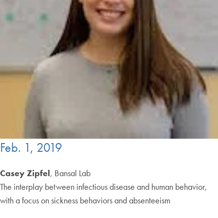
Feb. 1, 2019
Casey Zipfel
, Bansal Lab
The interplay between infectious disease and human behavior,
with a focus on sickness behaviors and absenteeism