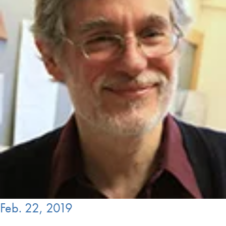
Feb. 22, 2019