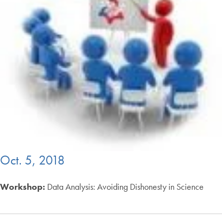
Oct. 5, 2018
Workshop:
Data Analysis: Avoiding Dishonesty in Science