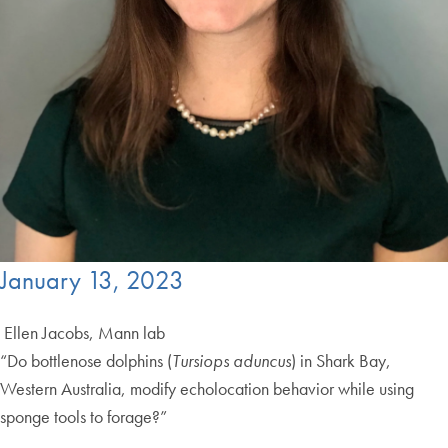
January 13, 2023
Ellen Jacobs, Mann lab
“Do bottlenose dolphins (
Tursiops aduncus
) in Shark Bay,
Western Australia, modify echolocation behavior while using
sponge tools to forage?”