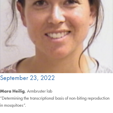
September 23, 2022
Mara Heilig
, Armbruster lab
“Determining the transcriptional basis of non-biting reproduction
in mosquitoes
“
.