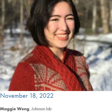
November 18, 2022
Maggie Weng
, Johnson lab