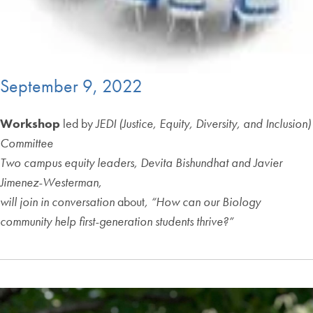
September 9, 2022
Workshop
led by
JEDI (Justice, Equity, Diversity, and Inclusion)
Committee
Two campus equity leaders,
Devita Bishundhat and Javier
Jimenez-Westerman,
will join in conversation
about
, “How can our Biology
community help first-generation students thrive?”