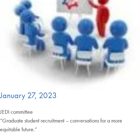
January 27, 2023
JEDI committee
“Graduate student recruitment – conversations for a more
equitable future.”