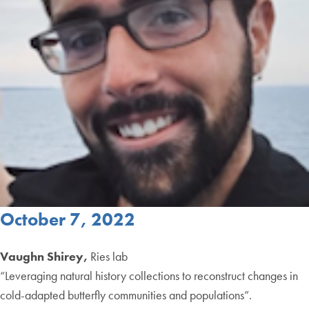
October 7, 2022
Vaughn Shirey,
Ries lab
“Leveraging natural history collections to reconstruct changes in
cold-adapted butterfly communities and populations”.