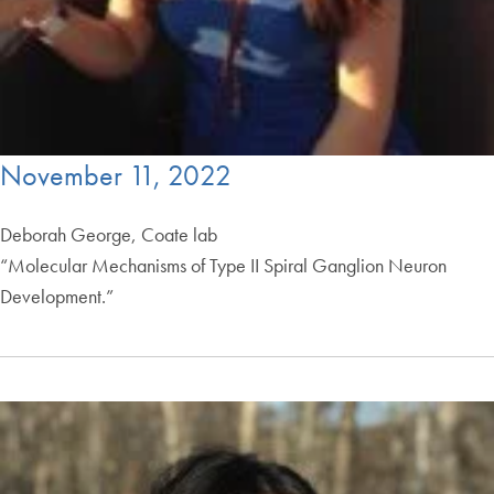
November 11, 2022
Deborah George, Coate lab
“Molecular Mechanisms of Type II Spiral Ganglion Neuron
Development.”