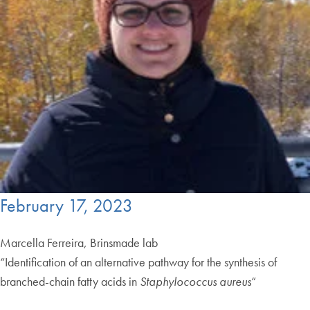
February 17, 2023
Marcella Ferreira, Brinsmade lab
“Identification of an alternative pathway for the synthesis of
branched-chain fatty acids in
Staphylococcus aureus
“