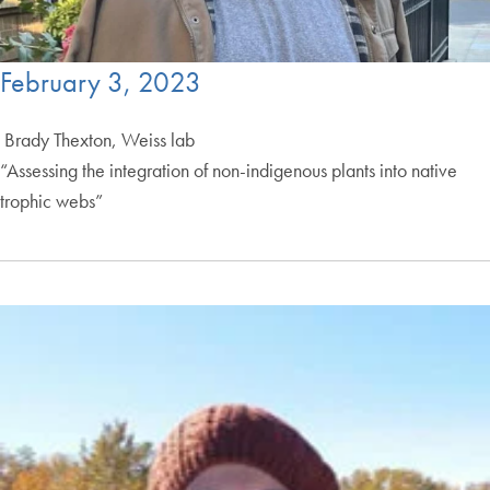
February 3, 2023
Brady Thexton, Weiss lab
“Assessing the integration of non-indigenous plants into native
trophic webs”