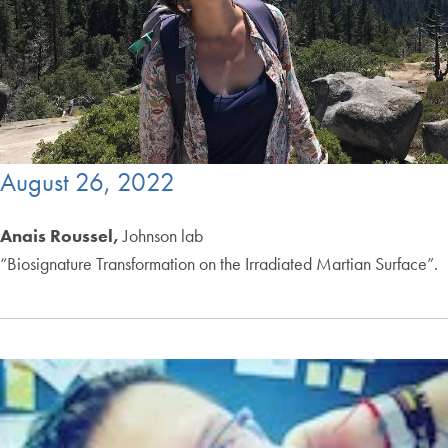
August 26, 2022
Anais Roussel,
Johnson lab
“Biosignature Transformation on the Irradiated Martian Surface”.