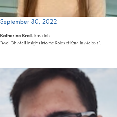
September 30, 2022
Katherine Kra
ft, Rose lab
“Mei Oh Mei! Insights Into the Roles of Kar4 in Meiosis”.