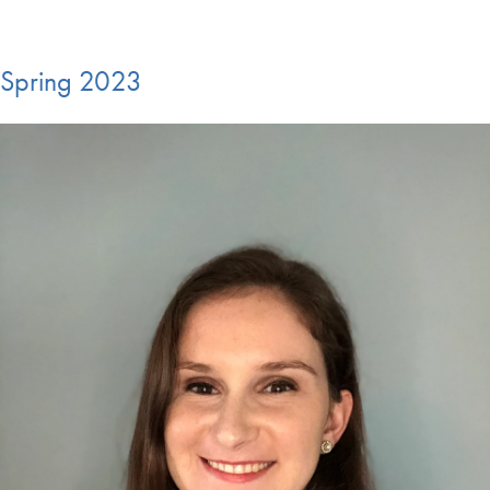
Spring 2023