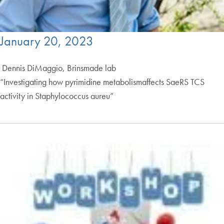
January 20, 2023
Dennis DiMaggio, Brinsmade lab
“Investigating how pyrimidine metabolismaffects SaeRS TCS
activity in Staphylococcus aureu”