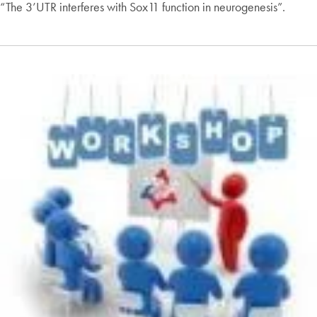
“The 3’UTR interferes with Sox11 function in neurogenesis”.