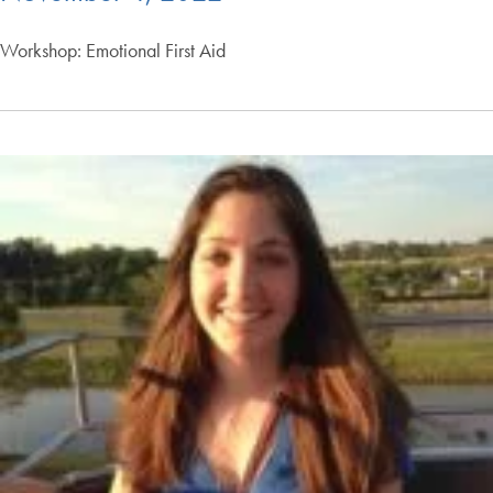
Workshop: Emotional First Aid