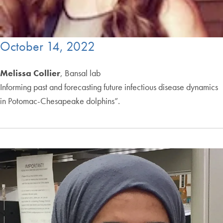
October 14, 2022
Melissa Collier
, Bansal lab
Informing past and forecasting future infectious disease dynamics
in Potomac-Chesapeake dolphins”.