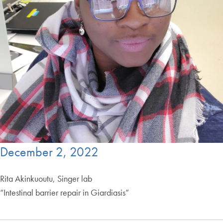
December 2, 2022
Rita Akinkuoutu, Singer lab
“Intestinal barrier repair in Giardiasis”