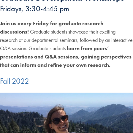
Fridays, 3:30-4:45 pm
Join us every Friday for graduate research
discussions!
Graduate students showcase their exciting
research at our departmental seminars, followed by an interactive
Q&A session. Graduate students
learn from peers’
presentations and Q&A sessions, gaining perspectives
that can inform and refine your own research.
Fall 2022