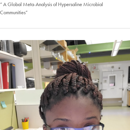
“ A Global Meta-Analysis of Hypersaline Microbial
Communities”