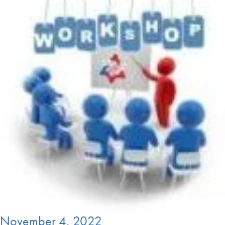
November 4, 2022