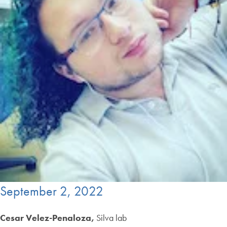
September 2, 2022
Cesar Velez-Penaloza,
Silva lab