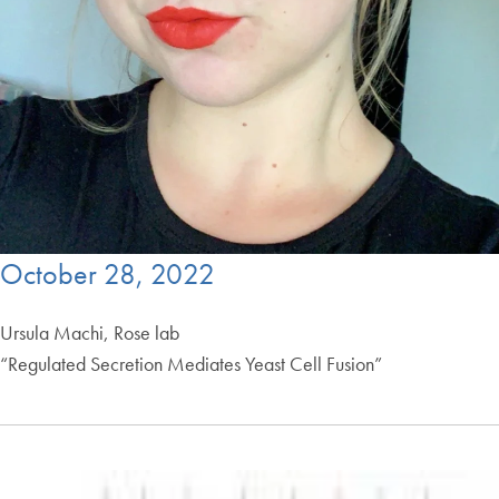
October 28, 2022
Ursula Machi, Rose lab
“Regulated Secretion Mediates Yeast Cell Fusion”