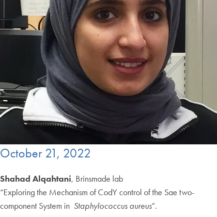
October 21, 2022
Shahad Alqahtani
, Brinsmade lab
“Exploring the Mechanism of CodY control of the Sae two-
component System in
Staphylococcus aureus
”.