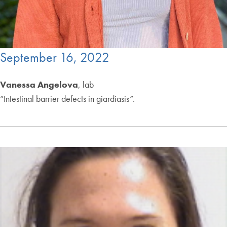
September 16, 2022
Vanessa Angelova
, lab
“Intestinal barrier defects in giardiasis
“
.