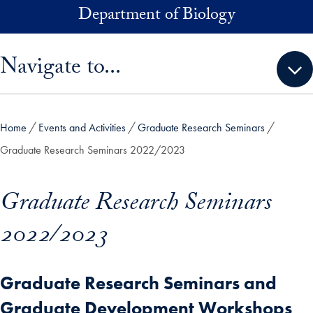
Skip to main content
Department of Biology
Skip sidebar menu and go directly to main content
Navigate to...
Home
Events and Activities
Graduate Research Seminars
Graduate Research Seminars 2022/2023
Graduate Research Seminars
2022/2023
Graduate Research Seminars and
Graduate Development Workshops